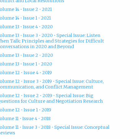
onflict and Local Resolutions
olume 14 • Issue 2 • 2021
olume 14 • Issue 1 • 2021
olume 13 • Issue 4 • 2020
olume 13 • Issue 3 • 2020 • Special Issue: Listen
hen Talk: Principles and Strategies for Difficult
onversations in 2020 and Beyond
olume 13 • Issue 2 • 2020
olume 13 • Issue 1 • 2020
olume 12 • Issue 4 • 2019
olume 12 • Issue 3 • 2019 • Special Issue: Culture,
ommunication, and Conflict Management
olume 12 • Issue 2 • 2019 • Special Issue: Big
uestions for Culture and Negotiation Research
olume 12 • Issue 1 • 2019
olume 11 • Issue 4 • 2018
olume 11 • Issue 3 • 2018 • Special Issue: Conceptual
eviews