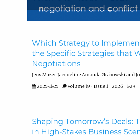
Articles
Which Strategy to Implemen
the Specific Strategies that
Negotiations
Jens Mazei, Jacqueline Amanda Grabowski and J
2025-11-25
Volume 19 • Issue 1 • 2026 • 1-29
Shaping Tomorrow’s Deals: T
in High-Stakes Business Sce