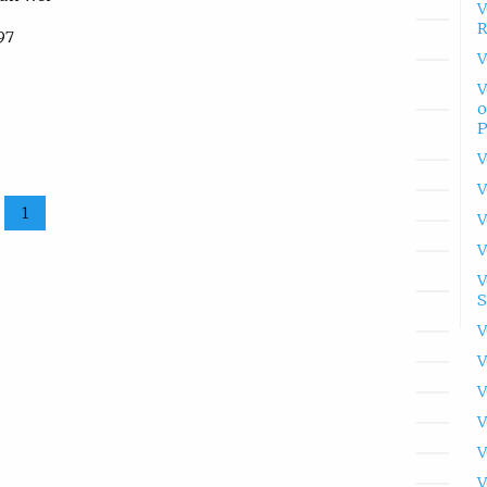
V
R
97
V
V
o
P
V
V
1
V
V
V
S
V
V
V
V
V
V