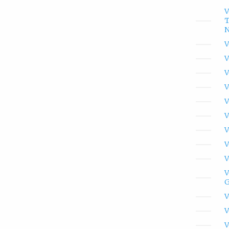
V
T
N
V
V
V
V
V
V
V
V
V
V
G
V
V
V