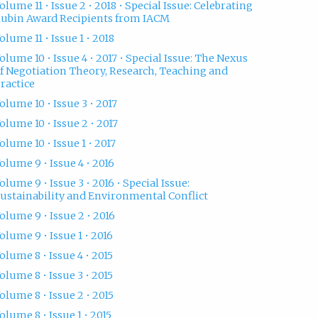
olume 11 • Issue 2 • 2018 • Special Issue: Celebrating
ubin Award Recipients from IACM
olume 11 • Issue 1 • 2018
olume 10 • Issue 4 • 2017 • Special Issue: The Nexus
f Negotiation Theory, Research, Teaching and
ractice
olume 10 • Issue 3 • 2017
olume 10 • Issue 2 • 2017
olume 10 • Issue 1 • 2017
olume 9 • Issue 4 • 2016
olume 9 • Issue 3 • 2016 • Special Issue:
ustainability and Environmental Conflict
olume 9 • Issue 2 • 2016
olume 9 • Issue 1 • 2016
olume 8 • Issue 4 • 2015
olume 8 • Issue 3 • 2015
olume 8 • Issue 2 • 2015
olume 8 • Issue 1 • 2015