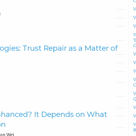
C
V
8
V
V
V
T
C
gies: Trust Repair as a Matter of
V
V
V
V
5
C
V
Q
V
nhanced? It Depends on What
V
on
V
R
hun Wei