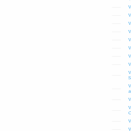
V
V
V
V
V
V
V
V
V
S
V
a
V
V
C
V
V