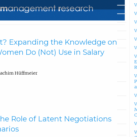
V
V
V
V
V
t? Expanding the Knowledge on
V
 Women Do (Not) Use in Salary
V
E
R
oachim Hüffmeier
V
P
a
V
V
M
he Role of Latent Negotiations
V
narios
V