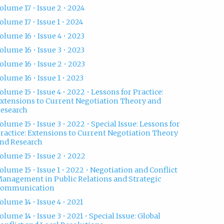
olume 17 • Issue 2 • 2024
olume 17 • Issue 1 • 2024
olume 16 • Issue 4 • 2023
olume 16 • Issue 3 • 2023
olume 16 • Issue 2 • 2023
olume 16 • Issue 1 • 2023
olume 15 • Issue 4 • 2022 • Lessons for Practice:
xtensions to Current Negotiation Theory and
esearch
olume 15 • Issue 3 • 2022 • Special Issue: Lessons for
ractice: Extensions to Current Negotiation Theory
nd Research
olume 15 • Issue 2 • 2022
olume 15 • Issue 1 • 2022 • Negotiation and Conflict
anagement in Public Relations and Strategic
Communication
olume 14 • Issue 4 • 2021
olume 14 • Issue 3 • 2021 • Special Issue: Global