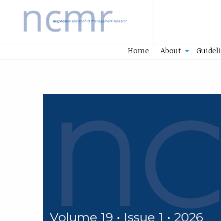
Home
Home
About
Guidel
Volume 19 • Issue 1 • 2026