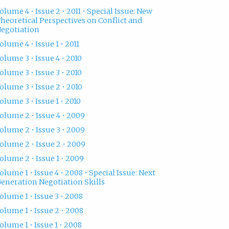
olume 4 • Issue 2 • 2011 • Special Issue: New
heoretical Perspectives on Conflict and
egotiation
olume 4 • Issue 1 • 2011
olume 3 • Issue 4 • 2010
olume 3 • Issue 3 • 2010
olume 3 • Issue 2 • 2010
olume 3 • Issue 1 • 2010
olume 2 • Issue 4 • 2009
olume 2 • Issue 3 • 2009
olume 2 • Issue 2 • 2009
olume 2 • Issue 1 • 2009
olume 1 • Issue 4 • 2008 • Special Issue: Next
eneration Negotiation Skills
olume 1 • Issue 3 • 2008
olume 1 • Issue 2 • 2008
olume 1 • Issue 1 • 2008