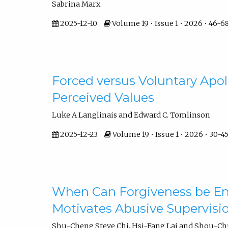
Sabrina Marx
2025-12-10
Volume 19 • Issue 1 • 2026 • 46-6
Forced versus Voluntary Apolo
Perceived Values
Luke A Langlinais and Edward C. Tomlinson
2025-12-23
Volume 19 • Issue 1 • 2026 • 30-4
When Can Forgiveness be E
Motivates Abusive Supervisi
Shu-Cheng Steve Chi, Hsi-Fang Lai and Shou-C