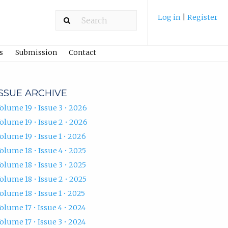
Log in
|
Register
s
Submission
Contact
ISSUE ARCHIVE
olume 19 • Issue 3 • 2026
olume 19 • Issue 2 • 2026
olume 19 • Issue 1 • 2026
olume 18 • Issue 4 • 2025
olume 18 • Issue 3 • 2025
olume 18 • Issue 2 • 2025
olume 18 • Issue 1 • 2025
olume 17 • Issue 4 • 2024
olume 17 • Issue 3 • 2024