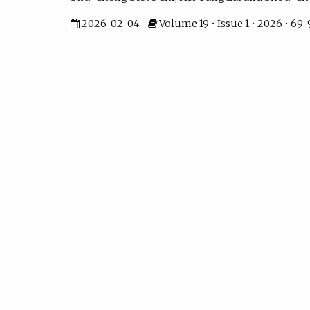
2026-02-04
Volume 19 • Issue 1 • 2026 • 69-