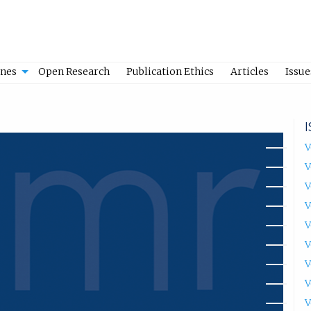
ines
Open Research
Publication Ethics
Articles
Issue
V
V
V
V
V
V
V
V
V