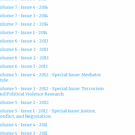
olume 7 • Issue 4 • 2014
olume 7 • Issue 3 • 2014
olume 7 • Issue 2 • 2014
olume 7 • Issue 1 • 2014
olume 6 • Issue 4 • 2013
olume 6 • Issue 3 • 2013
olume 6 • Issue 2 • 2013
olume 6 • Issue 1 • 2013
olume 5 • Issue 4 • 2012 • Special Issue: Mediator
tyle
olume 5 • Issue 3 • 2012 • Special Issue: Terrorism
nd Political Violence Research
olume 5 • Issue 2 • 2012
olume 5 • Issue 1 • 2012 • Special Issue: Justice,
onflict, and Negotiation
olume 4 • Issue 4 • 2011
olume 4 • Issue 3 • 2011