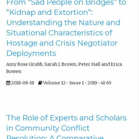
From “Sad People on Bridges” to
“Kidnap and Extortion”:
Understanding the Nature and
Situational Characteristics of
Hostage and Crisis Negotiator
Deployments
Amy Rose Grubb, Sarah J. Brown, Peter Hall and Erica
Bowen
2018-06-18
Volume 12 • Issue 1 • 2019 • 41-65
The Role of Experts and Scholars
in Community Conflict
Resolution: A Comparative