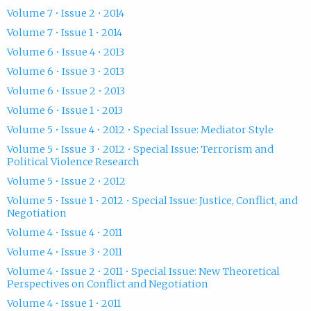
Volume 7 • Issue 2 • 2014
Volume 7 • Issue 1 • 2014
Volume 6 • Issue 4 • 2013
Volume 6 • Issue 3 • 2013
Volume 6 • Issue 2 • 2013
Volume 6 • Issue 1 • 2013
Volume 5 • Issue 4 • 2012 • Special Issue: Mediator Style
Volume 5 • Issue 3 • 2012 • Special Issue: Terrorism and
Political Violence Research
Volume 5 • Issue 2 • 2012
Volume 5 • Issue 1 • 2012 • Special Issue: Justice, Conflict, and
Negotiation
Volume 4 • Issue 4 • 2011
Volume 4 • Issue 3 • 2011
Volume 4 • Issue 2 • 2011 • Special Issue: New Theoretical
Perspectives on Conflict and Negotiation
Volume 4 • Issue 1 • 2011