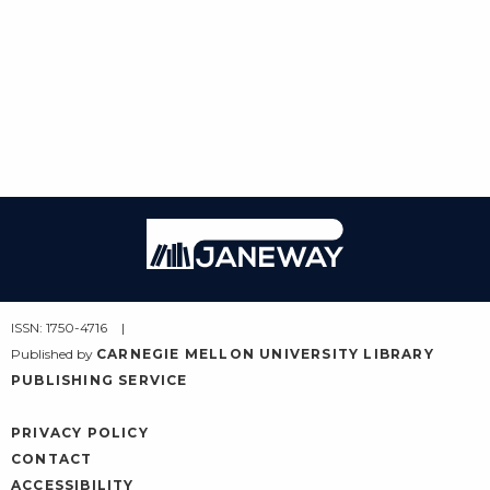
Janeway
ISSN: 1750-4716
Published by
CARNEGIE MELLON UNIVERSITY LIBRARY
PUBLISHING SERVICE
PRIVACY POLICY
CONTACT
ACCESSIBILITY