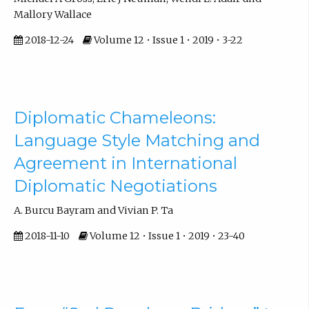
Mallory Wallace
2018-12-24
Volume 12 • Issue 1 • 2019 • 3-22
Diplomatic Chameleons:
Language Style Matching and
Agreement in International
Diplomatic Negotiations
A. Burcu Bayram and Vivian P. Ta
2018-11-10
Volume 12 • Issue 1 • 2019 • 23-40