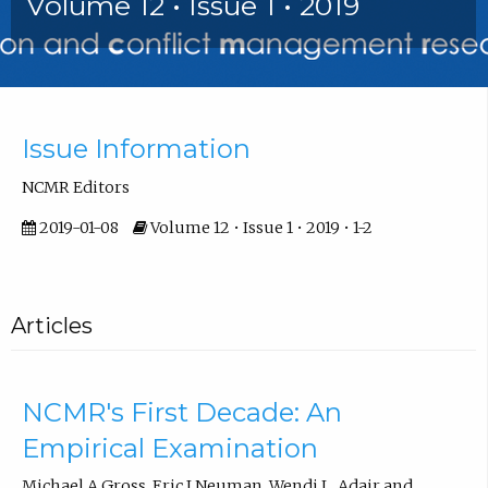
Volume 12 • Issue 1 • 2019
Front Matter
Issue Information
NCMR Editors
2019-01-08
Volume 12 • Issue 1 • 2019 • 1-2
Articles
NCMR's First Decade: An
Empirical Examination
Michael A Gross, Eric J Neuman, Wendi L. Adair and