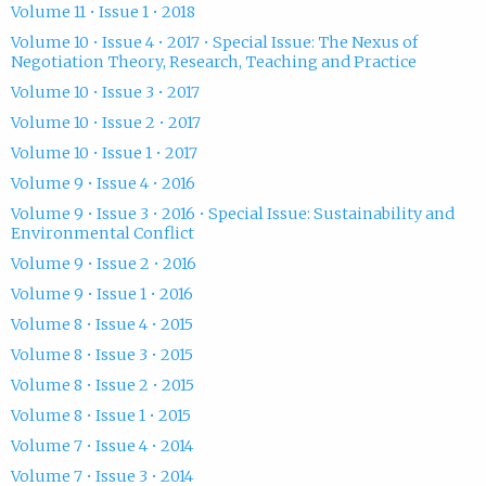
Volume 11 • Issue 1 • 2018
Volume 10 • Issue 4 • 2017 • Special Issue: The Nexus of
Negotiation Theory, Research, Teaching and Practice
Volume 10 • Issue 3 • 2017
Volume 10 • Issue 2 • 2017
Volume 10 • Issue 1 • 2017
Volume 9 • Issue 4 • 2016
Volume 9 • Issue 3 • 2016 • Special Issue: Sustainability and
Environmental Conflict
Volume 9 • Issue 2 • 2016
Volume 9 • Issue 1 • 2016
Volume 8 • Issue 4 • 2015
Volume 8 • Issue 3 • 2015
Volume 8 • Issue 2 • 2015
Volume 8 • Issue 1 • 2015
Volume 7 • Issue 4 • 2014
Volume 7 • Issue 3 • 2014