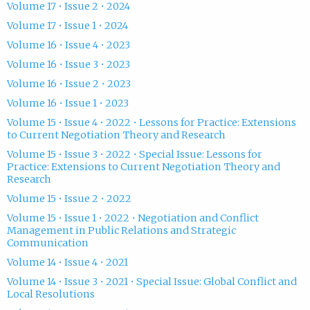
Volume 17 • Issue 2 • 2024
Volume 17 • Issue 1 • 2024
Volume 16 • Issue 4 • 2023
Volume 16 • Issue 3 • 2023
Volume 16 • Issue 2 • 2023
Volume 16 • Issue 1 • 2023
Volume 15 • Issue 4 • 2022 • Lessons for Practice: Extensions
to Current Negotiation Theory and Research
Volume 15 • Issue 3 • 2022 • Special Issue: Lessons for
Practice: Extensions to Current Negotiation Theory and
Research
Volume 15 • Issue 2 • 2022
Volume 15 • Issue 1 • 2022 • Negotiation and Conflict
Management in Public Relations and Strategic
Communication
Volume 14 • Issue 4 • 2021
Volume 14 • Issue 3 • 2021 • Special Issue: Global Conflict and
Local Resolutions