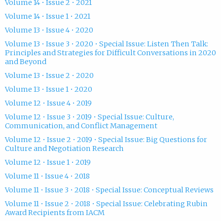
Volume 14 • Issue 2 • 2021
Volume 14 • Issue 1 • 2021
Volume 13 • Issue 4 • 2020
Volume 13 • Issue 3 • 2020 • Special Issue: Listen Then Talk:
Principles and Strategies for Difficult Conversations in 2020
and Beyond
Volume 13 • Issue 2 • 2020
Volume 13 • Issue 1 • 2020
Volume 12 • Issue 4 • 2019
Volume 12 • Issue 3 • 2019 • Special Issue: Culture,
Communication, and Conflict Management
Volume 12 • Issue 2 • 2019 • Special Issue: Big Questions for
Culture and Negotiation Research
Volume 12 • Issue 1 • 2019
Volume 11 • Issue 4 • 2018
Volume 11 • Issue 3 • 2018 • Special Issue: Conceptual Reviews
Volume 11 • Issue 2 • 2018 • Special Issue: Celebrating Rubin
Award Recipients from IACM