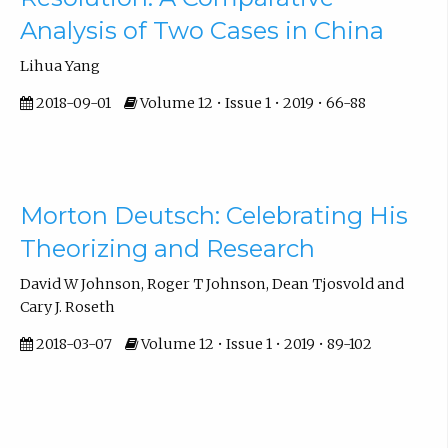
Analysis of Two Cases in China
Lihua Yang
2018-09-01
Volume 12 • Issue 1 • 2019 • 66-88
Morton Deutsch: Celebrating His
Theorizing and Research
David W Johnson, Roger T Johnson, Dean Tjosvold and
Cary J. Roseth
2018-03-07
Volume 12 • Issue 1 • 2019 • 89-102