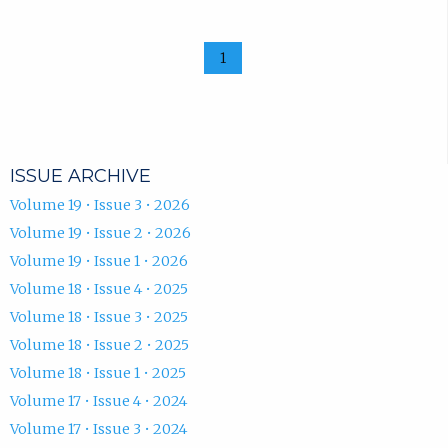
1
ISSUE ARCHIVE
Volume 19 • Issue 3 • 2026
Volume 19 • Issue 2 • 2026
Volume 19 • Issue 1 • 2026
Volume 18 • Issue 4 • 2025
Volume 18 • Issue 3 • 2025
Volume 18 • Issue 2 • 2025
Volume 18 • Issue 1 • 2025
Volume 17 • Issue 4 • 2024
Volume 17 • Issue 3 • 2024