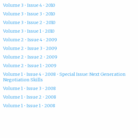
Volume 3 • Issue 4 • 2010
Volume 3 • Issue 3 • 2010
Volume 3 • Issue 2 • 2010
Volume 3 • Issue 1 • 2010
Volume 2 • Issue 4 • 2009
Volume 2 • Issue 3 • 2009
Volume 2 • Issue 2 • 2009
Volume 2 • Issue 1 • 2009
Volume 1 • Issue 4 • 2008 • Special Issue: Next Generation
Negotiation Skills
Volume 1 • Issue 3 • 2008
Volume 1 • Issue 2 • 2008
Volume 1 • Issue 1 • 2008