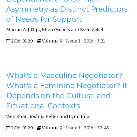
Asymmetry as Distinct Predictors
of Needs for Support
Marian A. J. Dijk, Ellen Giebels and Sven Zebel
2016-01-20
Volume 9 • Issue 1 • 2016 • 3-21
What's a Masculine Negotiator?
What's a Feminine Negotiator? It
Depends on the Cultural and
Situational Contexts
Wen Shan, Joshua Keller and Lynn Imai
2016-01-20
Volume 9 • Issue 1 • 2016 • 22-43