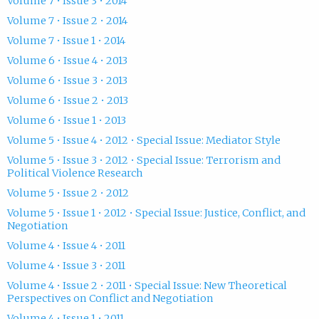
Volume 7 • Issue 3 • 2014
Volume 7 • Issue 2 • 2014
Volume 7 • Issue 1 • 2014
Volume 6 • Issue 4 • 2013
Volume 6 • Issue 3 • 2013
Volume 6 • Issue 2 • 2013
Volume 6 • Issue 1 • 2013
Volume 5 • Issue 4 • 2012 • Special Issue: Mediator Style
Volume 5 • Issue 3 • 2012 • Special Issue: Terrorism and
Political Violence Research
Volume 5 • Issue 2 • 2012
Volume 5 • Issue 1 • 2012 • Special Issue: Justice, Conflict, and
Negotiation
Volume 4 • Issue 4 • 2011
Volume 4 • Issue 3 • 2011
Volume 4 • Issue 2 • 2011 • Special Issue: New Theoretical
Perspectives on Conflict and Negotiation
Volume 4 • Issue 1 • 2011