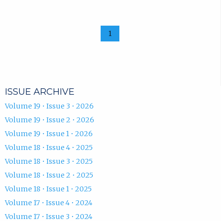
1
ISSUE ARCHIVE
Volume 19 • Issue 3 • 2026
Volume 19 • Issue 2 • 2026
Volume 19 • Issue 1 • 2026
Volume 18 • Issue 4 • 2025
Volume 18 • Issue 3 • 2025
Volume 18 • Issue 2 • 2025
Volume 18 • Issue 1 • 2025
Volume 17 • Issue 4 • 2024
Volume 17 • Issue 3 • 2024