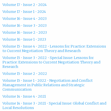
Volume 17 • Issue 2 • 2024
Volume 17 • Issue 1 • 2024
Volume 16 • Issue 4 • 2023
Volume 16 • Issue 3 • 2023
Volume 16 • Issue 2 • 2023
Volume 16 • Issue 1 • 2023
Volume 15 • Issue 4 • 2022 • Lessons for Practice: Extensions
to Current Negotiation Theory and Research
Volume 15 • Issue 3 • 2022 • Special Issue: Lessons for
Practice: Extensions to Current Negotiation Theory and
Research
Volume 15 • Issue 2 • 2022
Volume 15 • Issue 1 • 2022 • Negotiation and Conflict
Management in Public Relations and Strategic
Communication
Volume 14 • Issue 4 • 2021
Volume 14 • Issue 3 • 2021 • Special Issue: Global Conflict and
Local Resolutions