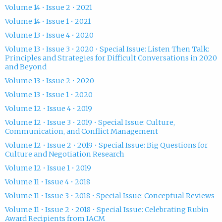
Volume 14 • Issue 2 • 2021
Volume 14 • Issue 1 • 2021
Volume 13 • Issue 4 • 2020
Volume 13 • Issue 3 • 2020 • Special Issue: Listen Then Talk:
Principles and Strategies for Difficult Conversations in 2020
and Beyond
Volume 13 • Issue 2 • 2020
Volume 13 • Issue 1 • 2020
Volume 12 • Issue 4 • 2019
Volume 12 • Issue 3 • 2019 • Special Issue: Culture,
Communication, and Conflict Management
Volume 12 • Issue 2 • 2019 • Special Issue: Big Questions for
Culture and Negotiation Research
Volume 12 • Issue 1 • 2019
Volume 11 • Issue 4 • 2018
Volume 11 • Issue 3 • 2018 • Special Issue: Conceptual Reviews
Volume 11 • Issue 2 • 2018 • Special Issue: Celebrating Rubin
Award Recipients from IACM