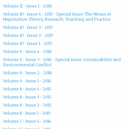
Volume 11 • Issue 1 • 2018
Volume 10 • Issue 4 • 2017 • Special Issue: The Nexus of
Negotiation Theory, Research, Teaching and Practice
Volume 10 • Issue 3 • 2017
Volume 10 • Issue 2 • 2017
Volume 10 • Issue 1 • 2017
Volume 9 • Issue 4 • 2016
Volume 9 • Issue 3 • 2016 • Special Issue: Sustainability and
Environmental Conflict
Volume 9 • Issue 2 • 2016
Volume 9 • Issue 1 • 2016
Volume 8 • Issue 4 • 2015
Volume 8 • Issue 3 • 2015
Volume 8 • Issue 2 • 2015
Volume 8 • Issue 1 • 2015
Volume 7 • Issue 4 • 2014