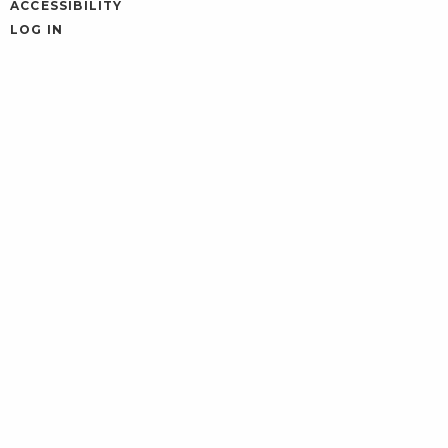
ACCESSIBILITY
LOG IN