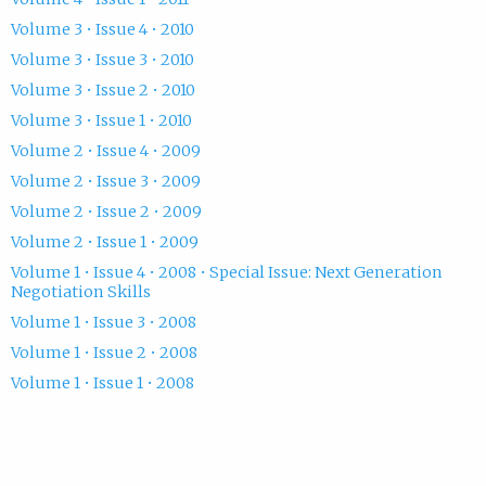
Volume 3 • Issue 4 • 2010
Volume 3 • Issue 3 • 2010
Volume 3 • Issue 2 • 2010
Volume 3 • Issue 1 • 2010
Volume 2 • Issue 4 • 2009
Volume 2 • Issue 3 • 2009
Volume 2 • Issue 2 • 2009
Volume 2 • Issue 1 • 2009
Volume 1 • Issue 4 • 2008 • Special Issue: Next Generation
Negotiation Skills
Volume 1 • Issue 3 • 2008
Volume 1 • Issue 2 • 2008
Volume 1 • Issue 1 • 2008