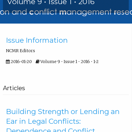
Volume 9 • Issue 1 • 2016
Front Matter
Issue Information
NCMR Editors
2016-01-20
Volume 9 • Issue 1 • 2016 • 1-2
Articles
Building Strength or Lending an
Ear in Legal Conflicts:
Dependence and Conflict