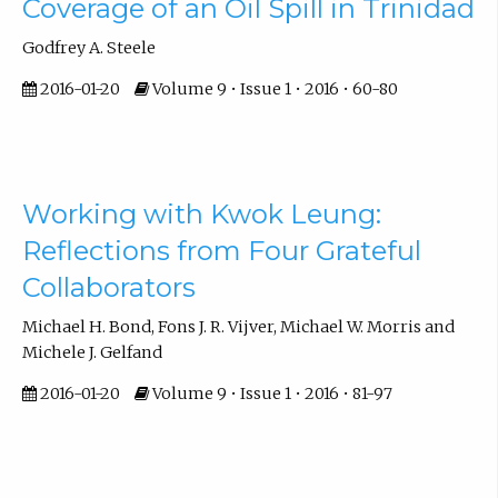
Coverage of an Oil Spill in Trinidad
Godfrey A. Steele
2016-01-20
Volume 9 • Issue 1 • 2016 • 60-80
Working with Kwok Leung:
Reflections from Four Grateful
Collaborators
Michael H. Bond, Fons J. R. Vijver, Michael W. Morris and
Michele J. Gelfand
2016-01-20
Volume 9 • Issue 1 • 2016 • 81-97