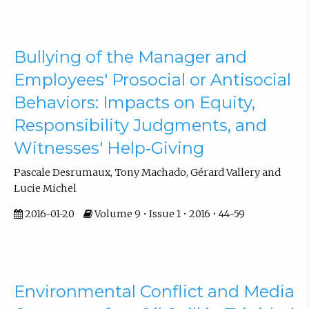
Bullying of the Manager and
Employees' Prosocial or Antisocial
Behaviors: Impacts on Equity,
Responsibility Judgments, and
Witnesses' Help‐Giving
Pascale Desrumaux, Tony Machado, Gérard Vallery and
Lucie Michel
2016-01-20
Volume 9 • Issue 1 • 2016 • 44-59
Environmental Conflict and Media