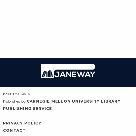
Janeway
ISSN: 1750-4716
Published by
CARNEGIE MELLON UNIVERSITY LIBRARY
PUBLISHING SERVICE
PRIVACY POLICY
CONTACT