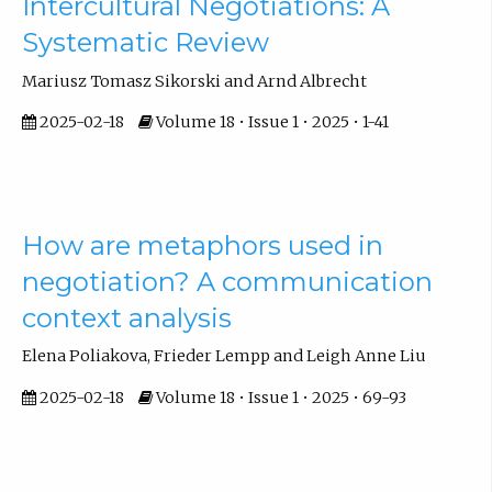
Intercultural Negotiations: A
Systematic Review
Mariusz Tomasz Sikorski and Arnd Albrecht
2025-02-18
Volume 18 • Issue 1 • 2025 • 1-41
How are metaphors used in
negotiation? A communication
context analysis
Elena Poliakova, Frieder Lempp and Leigh Anne Liu
2025-02-18
Volume 18 • Issue 1 • 2025 • 69-93