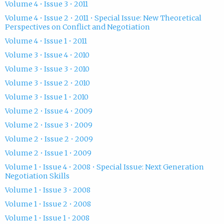
Volume 4 • Issue 3 • 2011
Volume 4 • Issue 2 • 2011 • Special Issue: New Theoretical
Perspectives on Conflict and Negotiation
Volume 4 • Issue 1 • 2011
Volume 3 • Issue 4 • 2010
Volume 3 • Issue 3 • 2010
Volume 3 • Issue 2 • 2010
Volume 3 • Issue 1 • 2010
Volume 2 • Issue 4 • 2009
Volume 2 • Issue 3 • 2009
Volume 2 • Issue 2 • 2009
Volume 2 • Issue 1 • 2009
Volume 1 • Issue 4 • 2008 • Special Issue: Next Generation
Negotiation Skills
Volume 1 • Issue 3 • 2008
Volume 1 • Issue 2 • 2008
Volume 1 • Issue 1 • 2008