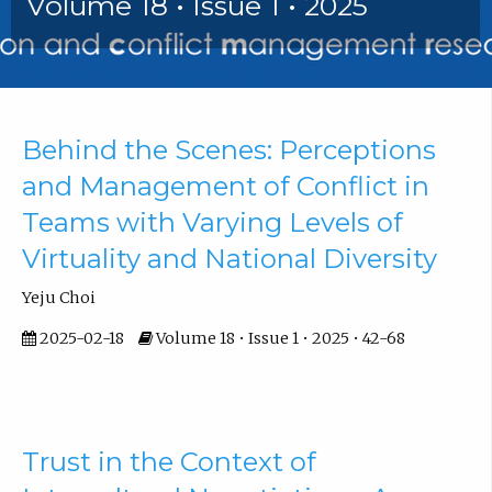
Volume 18 • Issue 1 • 2025
Articles
Behind the Scenes: Perceptions
and Management of Conflict in
Teams with Varying Levels of
Virtuality and National Diversity
Yeju Choi
2025-02-18
Volume 18 • Issue 1 • 2025 • 42-68
Trust in the Context of