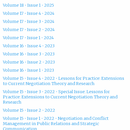
Volume 18 • Issue 1 • 2025
Volume 17 • Issue 4 • 2024
Volume 17 • Issue 3 • 2024
Volume 17 • Issue 2 • 2024
Volume 17 • Issue 1 • 2024
Volume 16 • Issue 4 • 2023
Volume 16 • Issue 3 • 2023
Volume 16 • Issue 2 • 2023
Volume 16 • Issue 1 • 2023
Volume 15 • Issue 4 • 2022 • Lessons for Practice: Extensions
to Current Negotiation Theory and Research
Volume 15 • Issue 3 • 2022 • Special Issue: Lessons for
Practice: Extensions to Current Negotiation Theory and
Research
Volume 15 • Issue 2 • 2022
Volume 15 • Issue 1 • 2022 • Negotiation and Conflict
Management in Public Relations and Strategic
Communication