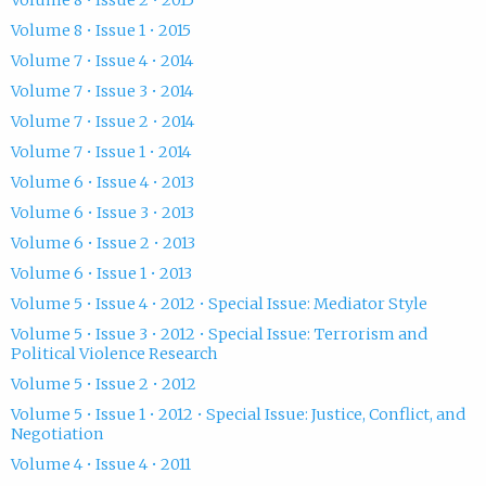
Volume 8 • Issue 1 • 2015
Volume 7 • Issue 4 • 2014
Volume 7 • Issue 3 • 2014
Volume 7 • Issue 2 • 2014
Volume 7 • Issue 1 • 2014
Volume 6 • Issue 4 • 2013
Volume 6 • Issue 3 • 2013
Volume 6 • Issue 2 • 2013
Volume 6 • Issue 1 • 2013
Volume 5 • Issue 4 • 2012 • Special Issue: Mediator Style
Volume 5 • Issue 3 • 2012 • Special Issue: Terrorism and
Political Violence Research
Volume 5 • Issue 2 • 2012
Volume 5 • Issue 1 • 2012 • Special Issue: Justice, Conflict, and
Negotiation
Volume 4 • Issue 4 • 2011