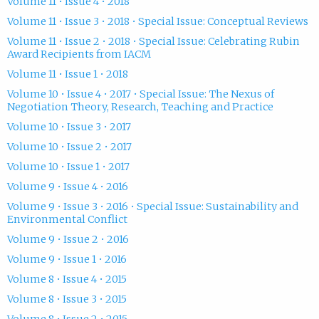
Volume 11 • Issue 4 • 2018
Volume 11 • Issue 3 • 2018 • Special Issue: Conceptual Reviews
Volume 11 • Issue 2 • 2018 • Special Issue: Celebrating Rubin
Award Recipients from IACM
Volume 11 • Issue 1 • 2018
Volume 10 • Issue 4 • 2017 • Special Issue: The Nexus of
Negotiation Theory, Research, Teaching and Practice
Volume 10 • Issue 3 • 2017
Volume 10 • Issue 2 • 2017
Volume 10 • Issue 1 • 2017
Volume 9 • Issue 4 • 2016
Volume 9 • Issue 3 • 2016 • Special Issue: Sustainability and
Environmental Conflict
Volume 9 • Issue 2 • 2016
Volume 9 • Issue 1 • 2016
Volume 8 • Issue 4 • 2015
Volume 8 • Issue 3 • 2015
Volume 8 • Issue 2 • 2015