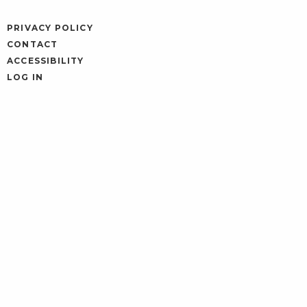
PRIVACY POLICY
CONTACT
ACCESSIBILITY
LOG IN