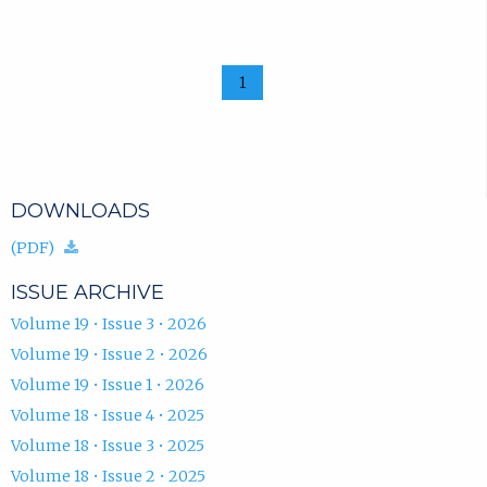
1
DOWNLOADS
(download.)
(PDF)
ISSUE ARCHIVE
Volume 19 • Issue 3 • 2026
Volume 19 • Issue 2 • 2026
Volume 19 • Issue 1 • 2026
Volume 18 • Issue 4 • 2025
Volume 18 • Issue 3 • 2025
Volume 18 • Issue 2 • 2025