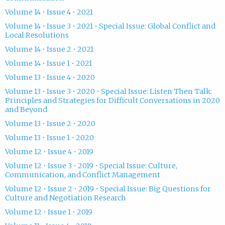
Volume 14 • Issue 4 • 2021
Volume 14 • Issue 3 • 2021 • Special Issue: Global Conflict and
Local Resolutions
Volume 14 • Issue 2 • 2021
Volume 14 • Issue 1 • 2021
Volume 13 • Issue 4 • 2020
Volume 13 • Issue 3 • 2020 • Special Issue: Listen Then Talk:
Principles and Strategies for Difficult Conversations in 2020
and Beyond
Volume 13 • Issue 2 • 2020
Volume 13 • Issue 1 • 2020
Volume 12 • Issue 4 • 2019
Volume 12 • Issue 3 • 2019 • Special Issue: Culture,
Communication, and Conflict Management
Volume 12 • Issue 2 • 2019 • Special Issue: Big Questions for
Culture and Negotiation Research
Volume 12 • Issue 1 • 2019