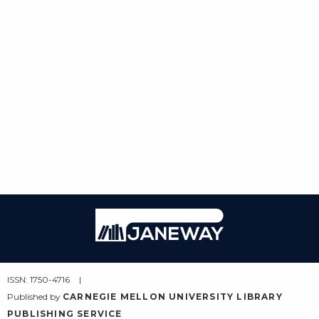
Janeway
ISSN: 1750-4716
Published by
CARNEGIE MELLON UNIVERSITY LIBRARY
PUBLISHING SERVICE