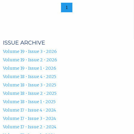
1
ISSUE ARCHIVE
Volume 19 • Issue 3 • 2026
Volume 19 • Issue 2 • 2026
Volume 19 • Issue 1 • 2026
Volume 18 • Issue 4 • 2025
Volume 18 • Issue 3 • 2025
Volume 18 • Issue 2 • 2025
Volume 18 • Issue 1 • 2025
Volume 17 • Issue 4 • 2024
Volume 17 • Issue 3 • 2024
Volume 17 • Issue 2 • 2024