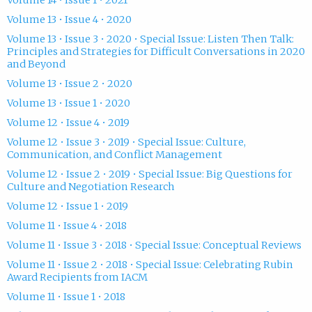
Volume 14 • Issue 1 • 2021
Volume 13 • Issue 4 • 2020
Volume 13 • Issue 3 • 2020 • Special Issue: Listen Then Talk:
Principles and Strategies for Difficult Conversations in 2020
and Beyond
Volume 13 • Issue 2 • 2020
Volume 13 • Issue 1 • 2020
Volume 12 • Issue 4 • 2019
Volume 12 • Issue 3 • 2019 • Special Issue: Culture,
Communication, and Conflict Management
Volume 12 • Issue 2 • 2019 • Special Issue: Big Questions for
Culture and Negotiation Research
Volume 12 • Issue 1 • 2019
Volume 11 • Issue 4 • 2018
Volume 11 • Issue 3 • 2018 • Special Issue: Conceptual Reviews
Volume 11 • Issue 2 • 2018 • Special Issue: Celebrating Rubin
Award Recipients from IACM
Volume 11 • Issue 1 • 2018