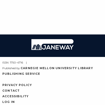
Janeway
ISSN: 1750-4716
Published by
CARNEGIE MELLON UNIVERSITY LIBRARY
PUBLISHING SERVICE
PRIVACY POLICY
CONTACT
ACCESSIBILITY
LOG IN