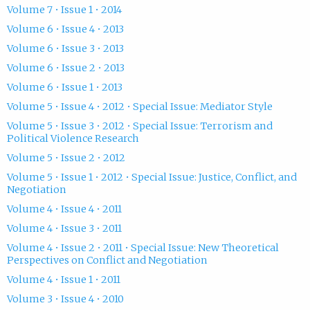
Volume 7 • Issue 1 • 2014
Volume 6 • Issue 4 • 2013
Volume 6 • Issue 3 • 2013
Volume 6 • Issue 2 • 2013
Volume 6 • Issue 1 • 2013
Volume 5 • Issue 4 • 2012 • Special Issue: Mediator Style
Volume 5 • Issue 3 • 2012 • Special Issue: Terrorism and
Political Violence Research
Volume 5 • Issue 2 • 2012
Volume 5 • Issue 1 • 2012 • Special Issue: Justice, Conflict, and
Negotiation
Volume 4 • Issue 4 • 2011
Volume 4 • Issue 3 • 2011
Volume 4 • Issue 2 • 2011 • Special Issue: New Theoretical
Perspectives on Conflict and Negotiation
Volume 4 • Issue 1 • 2011
Volume 3 • Issue 4 • 2010