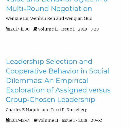
Multi‐Round Negotiation
Wenxue Lu, Wenhui Ren and Wenqian Guo
2017-11-30
Volume 11 • Issue 1 • 2018 • 3-28
Leadership Selection and
Cooperative Behavior in Social
Dilemmas: An Empirical
Exploration of Assigned versus
Group‐Chosen Leadership
Charles E Naquin and Terri R. Kurtzberg
2017-12-14
Volume 11 • Issue 1 • 2018 • 29-52