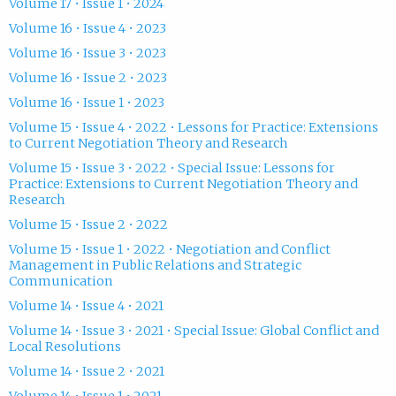
Volume 17 • Issue 1 • 2024
Volume 16 • Issue 4 • 2023
Volume 16 • Issue 3 • 2023
Volume 16 • Issue 2 • 2023
Volume 16 • Issue 1 • 2023
Volume 15 • Issue 4 • 2022 • Lessons for Practice: Extensions
to Current Negotiation Theory and Research
Volume 15 • Issue 3 • 2022 • Special Issue: Lessons for
Practice: Extensions to Current Negotiation Theory and
Research
Volume 15 • Issue 2 • 2022
Volume 15 • Issue 1 • 2022 • Negotiation and Conflict
Management in Public Relations and Strategic
Communication
Volume 14 • Issue 4 • 2021
Volume 14 • Issue 3 • 2021 • Special Issue: Global Conflict and
Local Resolutions
Volume 14 • Issue 2 • 2021