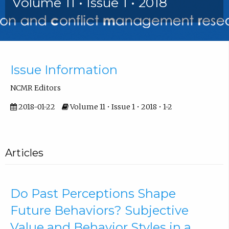
Volume 11 • Issue 1 • 2018
Front Matter
Issue Information
NCMR Editors
2018-01-22
Volume 11 • Issue 1 • 2018 • 1-2
Articles
Do Past Perceptions Shape
Future Behaviors? Subjective
Value and Behavior Styles in a