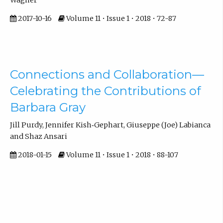
2017-10-16
Volume 11 • Issue 1 • 2018 • 72-87
Connections and Collaboration—
Celebrating the Contributions of
Barbara Gray
Jill Purdy, Jennifer Kish‐Gephart, Giuseppe (Joe) Labianca
and Shaz Ansari
2018-01-15
Volume 11 • Issue 1 • 2018 • 88-107