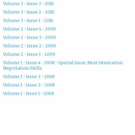
Volume 3 • Issue 3 • 2010
Volume 3 • Issue 2 • 2010
Volume 3 • Issue 1 • 2010
Volume 2 • Issue 4 • 2009
Volume 2 • Issue 3 • 2009
Volume 2 • Issue 2 • 2009
Volume 2 • Issue 1 • 2009
Volume 1 • Issue 4 • 2008 • Special Issue: Next Generation
Negotiation Skills
Volume 1 • Issue 3 • 2008
Volume 1 • Issue 2 • 2008
Volume 1 • Issue 1 • 2008