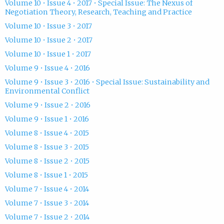
Volume 10 • Issue 4 • 2017 • Special Issue: The Nexus of
Negotiation Theory, Research, Teaching and Practice
Volume 10 • Issue 3 • 2017
Volume 10 • Issue 2 • 2017
Volume 10 • Issue 1 • 2017
Volume 9 • Issue 4 • 2016
Volume 9 • Issue 3 • 2016 • Special Issue: Sustainability and
Environmental Conflict
Volume 9 • Issue 2 • 2016
Volume 9 • Issue 1 • 2016
Volume 8 • Issue 4 • 2015
Volume 8 • Issue 3 • 2015
Volume 8 • Issue 2 • 2015
Volume 8 • Issue 1 • 2015
Volume 7 • Issue 4 • 2014
Volume 7 • Issue 3 • 2014
Volume 7 • Issue 2 • 2014