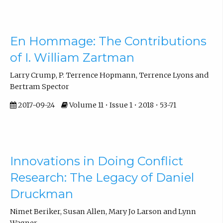
En Hommage: The Contributions
of I. William Zartman
Larry Crump, P. Terrence Hopmann, Terrence Lyons and
Bertram Spector
2017-09-24
Volume 11 • Issue 1 • 2018 • 53-71
Innovations in Doing Conflict
Research: The Legacy of Daniel
Druckman
Nimet Beriker, Susan Allen, Mary Jo Larson and Lynn
Wagner