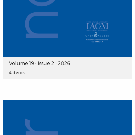
Volume 19 • Issue 2 • 2026
4 items