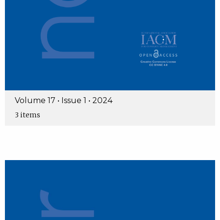
Volume 17 • Issue 1 • 2024
3 items