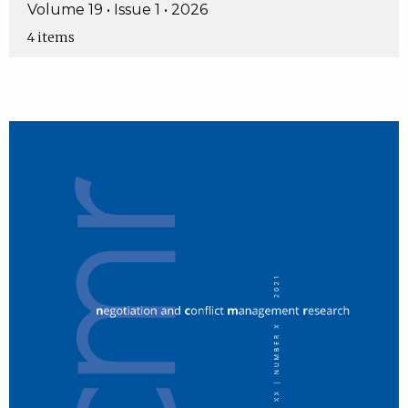
Volume 19 • Issue 1 • 2026
4 items