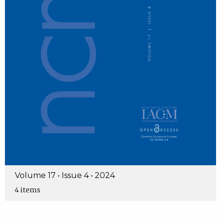
Volume 17 • Issue 4 • 2024
4 items