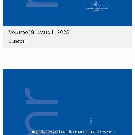
Volume 18 • Issue 1 • 2025
3 items