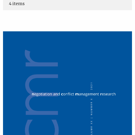
4 items