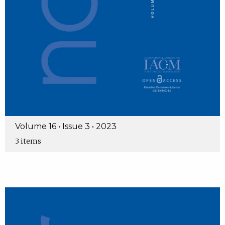
Volume 16 • Issue 3 • 2023
3 items