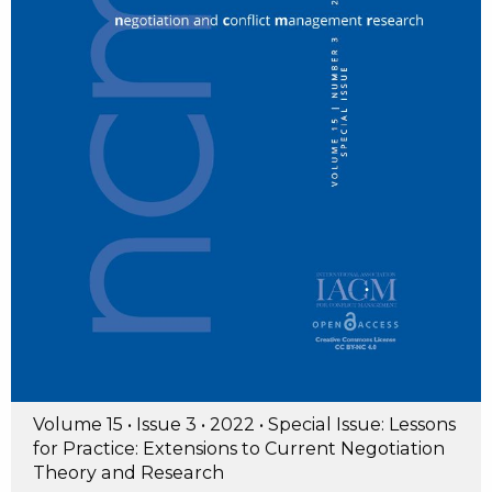
Volume 15 • Issue 3 • 2022 • Special Issue: Lessons
for Practice: Extensions to Current Negotiation
Theory and Research