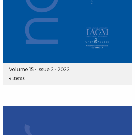
Volume 15 • Issue 2 • 2022
4 items