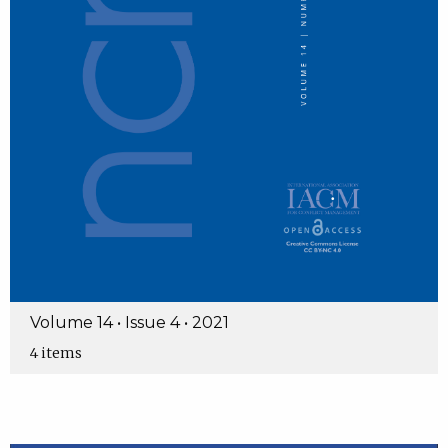
Volume 14 • Issue 4 • 2021
4 items