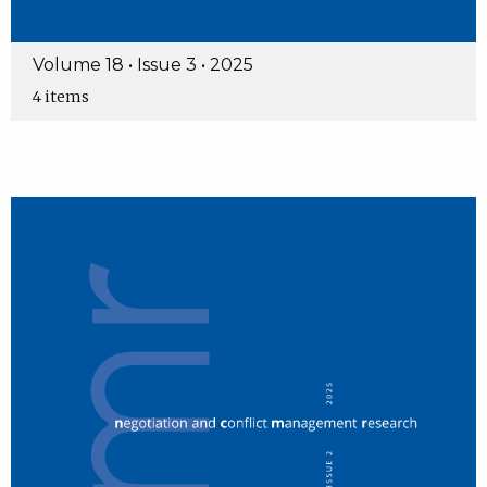
Volume 18 • Issue 3 • 2025
4 items