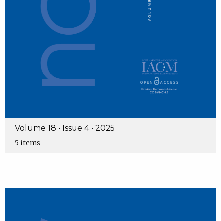
Volume 18 • Issue 4 • 2025
5 items