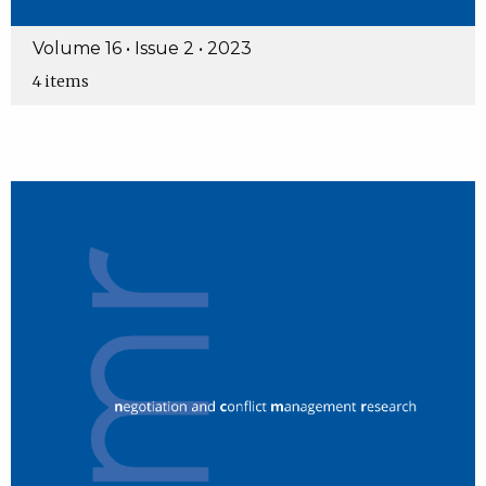
Volume 16 • Issue 2 • 2023
4 items