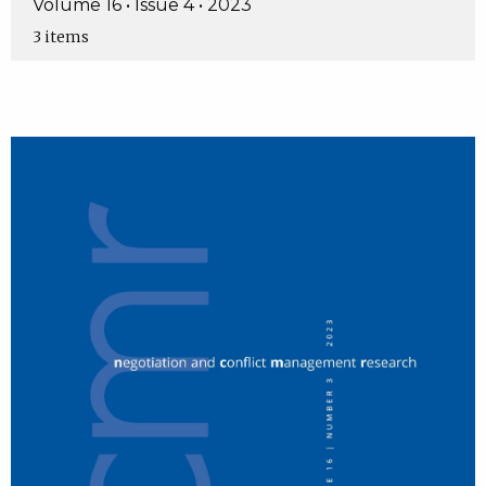
Volume 16 • Issue 4 • 2023
3 items