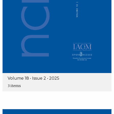
Volume 18 • Issue 2 • 2025
3 items