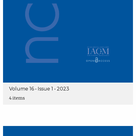
Volume 16 • Issue 1 • 2023
4 items