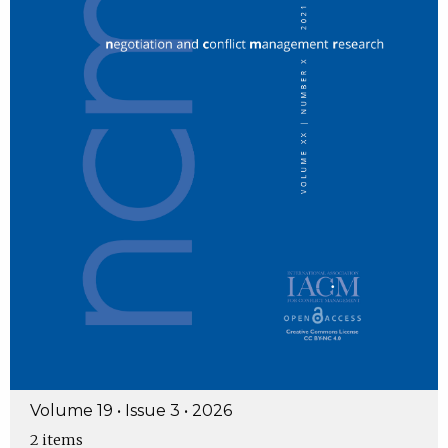
Volume 19 • Issue 3 • 2026
2 items