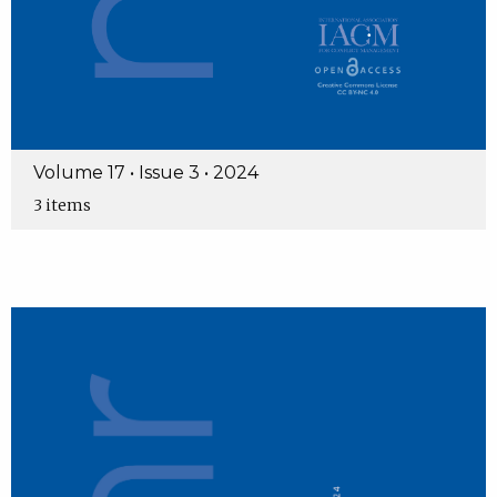
Volume 17 • Issue 3 • 2024
3 items