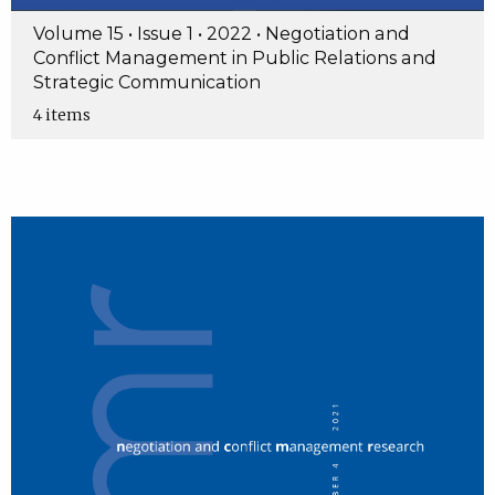
Volume 15 • Issue 1 • 2022 • Negotiation and
Conflict Management in Public Relations and
Strategic Communication
4 items