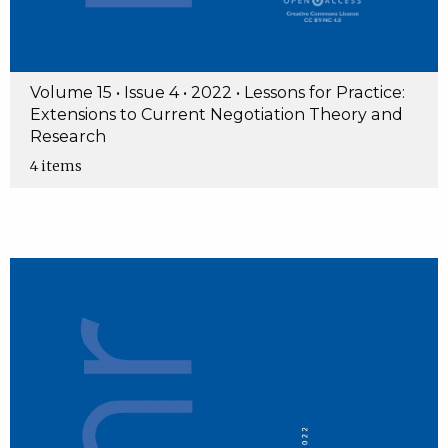
Volume 15 • Issue 4 • 2022 • Lessons for Practice:
Extensions to Current Negotiation Theory and
Research
4 items