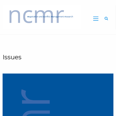
Home
Issues