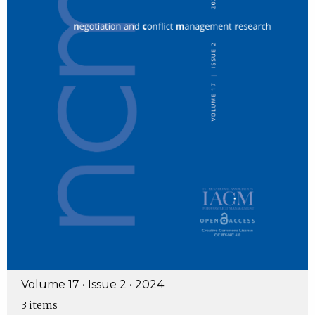
Volume 17 • Issue 2 • 2024
3 items