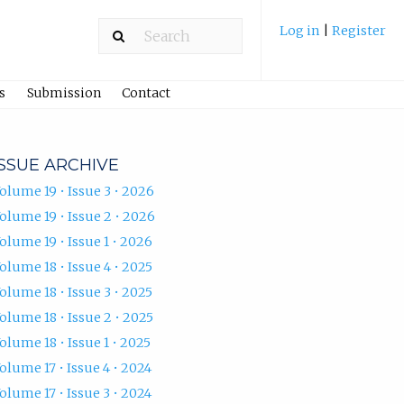
Log in
|
Register
s
Submission
Contact
ISSUE ARCHIVE
olume 19 • Issue 3 • 2026
olume 19 • Issue 2 • 2026
olume 19 • Issue 1 • 2026
olume 18 • Issue 4 • 2025
olume 18 • Issue 3 • 2025
olume 18 • Issue 2 • 2025
olume 18 • Issue 1 • 2025
olume 17 • Issue 4 • 2024
olume 17 • Issue 3 • 2024