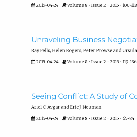
2015-04-24
Volume 8 • Issue 2 • 2015 • 100-118
Unraveling Business Negotiat
Ray Fells, Helen Rogers, Peter Prowse and Ursula 
2015-04-24
Volume 8 • Issue 2 • 2015 • 119-136
Seeing Conflict: A Study of 
Ariel C. Avgar and Eric J. Neuman
2015-04-24
Volume 8 • Issue 2 • 2015 • 65-84