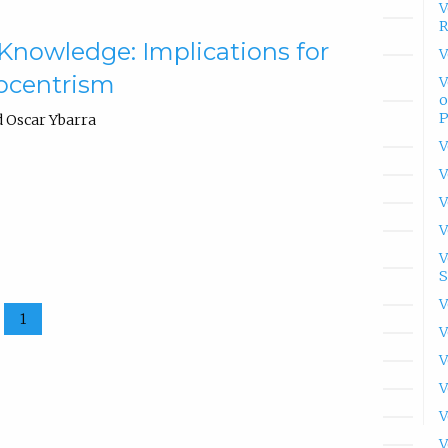
V
R
 Knowledge: Implications for
V
ocentrism
V
o
P
d Oscar Ybarra
V
V
V
V
V
S
V
1
V
V
V
V
V