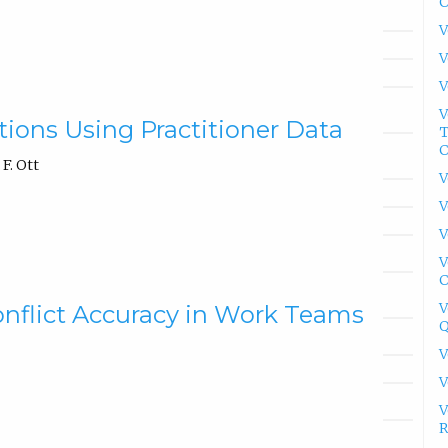
C
V
V
V
V
ions Using Practitioner Data
T
C
F. Ott
V
V
V
V
C
V
Conflict Accuracy in Work Teams
Q
V
V
V
R