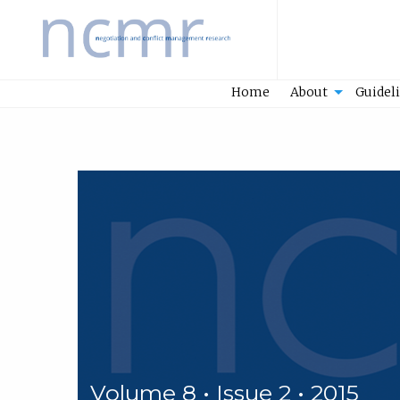
Home
Home
About
Guidel
Volume 8 • Issue 2 • 2015