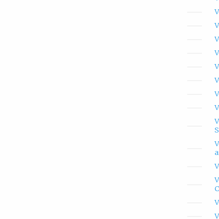
V
V
V
V
V
V
V
V
V
S
V
a
V
V
C
V
V