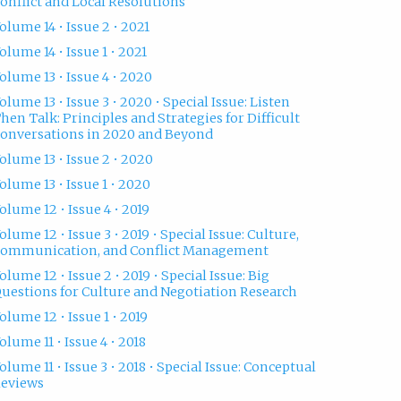
onflict and Local Resolutions
olume 14 • Issue 2 • 2021
olume 14 • Issue 1 • 2021
olume 13 • Issue 4 • 2020
olume 13 • Issue 3 • 2020 • Special Issue: Listen
hen Talk: Principles and Strategies for Difficult
onversations in 2020 and Beyond
olume 13 • Issue 2 • 2020
olume 13 • Issue 1 • 2020
olume 12 • Issue 4 • 2019
olume 12 • Issue 3 • 2019 • Special Issue: Culture,
ommunication, and Conflict Management
olume 12 • Issue 2 • 2019 • Special Issue: Big
uestions for Culture and Negotiation Research
olume 12 • Issue 1 • 2019
olume 11 • Issue 4 • 2018
olume 11 • Issue 3 • 2018 • Special Issue: Conceptual
eviews