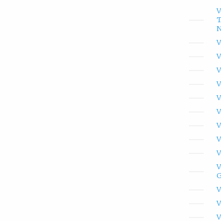
V
T
N
V
V
V
V
V
V
V
V
V
V
G
V
V
V