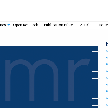
ines
Open Research
Publication Ethics
Articles
Issue
V
V
V
V
V
V
V
V
V