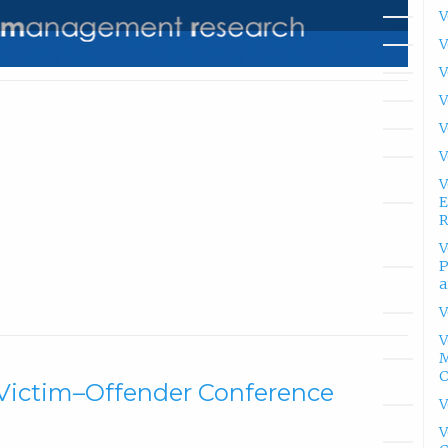
V
V
V
V
V
V
V
E
R
V
P
a
V
V
M
a Victim–Offender Conference
V
V