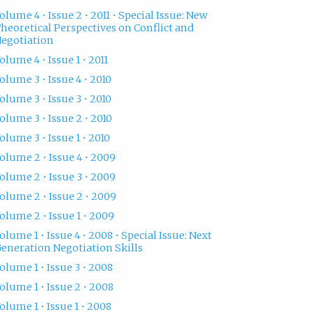
olume 4 • Issue 2 • 2011 • Special Issue: New
heoretical Perspectives on Conflict and
egotiation
olume 4 • Issue 1 • 2011
olume 3 • Issue 4 • 2010
olume 3 • Issue 3 • 2010
olume 3 • Issue 2 • 2010
olume 3 • Issue 1 • 2010
olume 2 • Issue 4 • 2009
olume 2 • Issue 3 • 2009
olume 2 • Issue 2 • 2009
olume 2 • Issue 1 • 2009
olume 1 • Issue 4 • 2008 • Special Issue: Next
eneration Negotiation Skills
olume 1 • Issue 3 • 2008
olume 1 • Issue 2 • 2008
olume 1 • Issue 1 • 2008