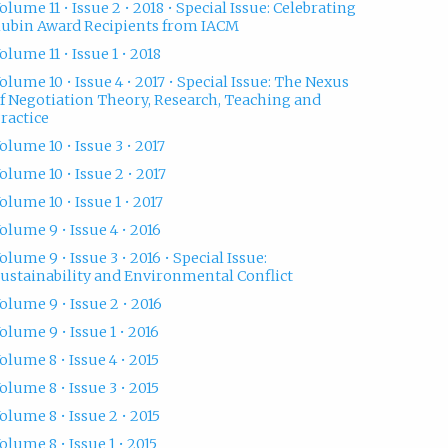
olume 11 • Issue 2 • 2018 • Special Issue: Celebrating
ubin Award Recipients from IACM
olume 11 • Issue 1 • 2018
olume 10 • Issue 4 • 2017 • Special Issue: The Nexus
f Negotiation Theory, Research, Teaching and
ractice
olume 10 • Issue 3 • 2017
olume 10 • Issue 2 • 2017
olume 10 • Issue 1 • 2017
olume 9 • Issue 4 • 2016
olume 9 • Issue 3 • 2016 • Special Issue:
ustainability and Environmental Conflict
olume 9 • Issue 2 • 2016
olume 9 • Issue 1 • 2016
olume 8 • Issue 4 • 2015
olume 8 • Issue 3 • 2015
olume 8 • Issue 2 • 2015
olume 8 • Issue 1 • 2015