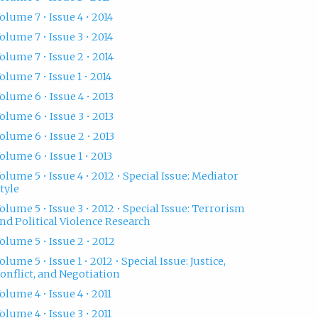
olume 7 • Issue 4 • 2014
olume 7 • Issue 3 • 2014
olume 7 • Issue 2 • 2014
olume 7 • Issue 1 • 2014
olume 6 • Issue 4 • 2013
olume 6 • Issue 3 • 2013
olume 6 • Issue 2 • 2013
olume 6 • Issue 1 • 2013
olume 5 • Issue 4 • 2012 • Special Issue: Mediator
tyle
olume 5 • Issue 3 • 2012 • Special Issue: Terrorism
nd Political Violence Research
olume 5 • Issue 2 • 2012
olume 5 • Issue 1 • 2012 • Special Issue: Justice,
onflict, and Negotiation
olume 4 • Issue 4 • 2011
olume 4 • Issue 3 • 2011