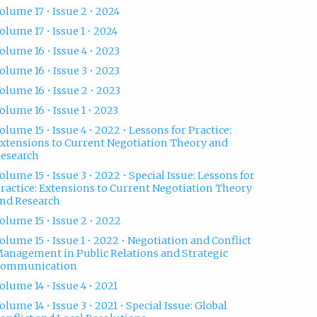
olume 17 • Issue 2 • 2024
olume 17 • Issue 1 • 2024
olume 16 • Issue 4 • 2023
olume 16 • Issue 3 • 2023
olume 16 • Issue 2 • 2023
olume 16 • Issue 1 • 2023
olume 15 • Issue 4 • 2022 • Lessons for Practice:
xtensions to Current Negotiation Theory and
esearch
olume 15 • Issue 3 • 2022 • Special Issue: Lessons for
ractice: Extensions to Current Negotiation Theory
nd Research
olume 15 • Issue 2 • 2022
olume 15 • Issue 1 • 2022 • Negotiation and Conflict
anagement in Public Relations and Strategic
Communication
olume 14 • Issue 4 • 2021
olume 14 • Issue 3 • 2021 • Special Issue: Global