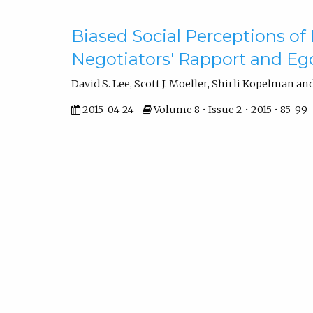
Biased Social Perceptions of
Negotiators' Rapport and Eg
David S. Lee, Scott J. Moeller, Shirli Kopelman an
2015-04-24
Volume 8 • Issue 2 • 2015 • 85-99