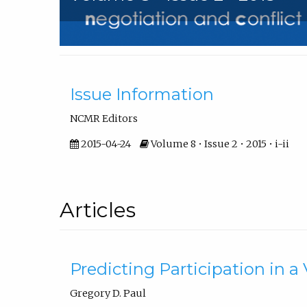
Front Matter
Issue Information
NCMR Editors
2015-04-24
Volume 8 • Issue 2 • 2015 • i-ii
Articles
Predicting Participation in 
Gregory D. Paul