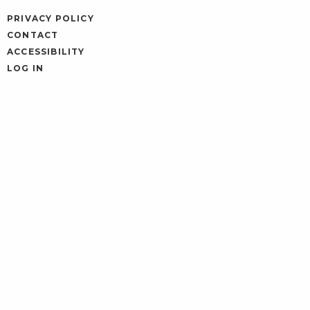
PRIVACY POLICY
CONTACT
ACCESSIBILITY
LOG IN