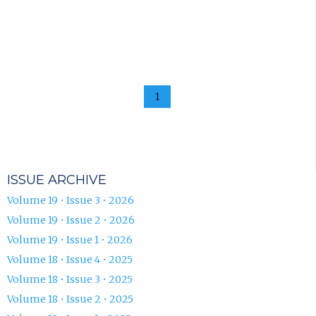
1
ISSUE ARCHIVE
Volume 19 • Issue 3 • 2026
Volume 19 • Issue 2 • 2026
Volume 19 • Issue 1 • 2026
Volume 18 • Issue 4 • 2025
Volume 18 • Issue 3 • 2025
Volume 18 • Issue 2 • 2025