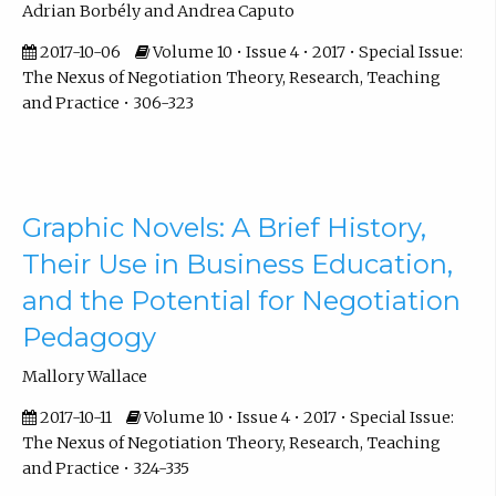
Adrian Borbély and Andrea Caputo
2017-10-06
Volume 10 • Issue 4 • 2017 • Special Issue:
The Nexus of Negotiation Theory, Research, Teaching
and Practice • 306-323
Graphic Novels: A Brief History,
Their Use in Business Education,
and the Potential for Negotiation
Pedagogy
Mallory Wallace
2017-10-11
Volume 10 • Issue 4 • 2017 • Special Issue:
The Nexus of Negotiation Theory, Research, Teaching
and Practice • 324-335