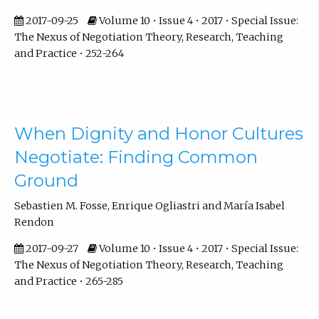
2017-09-25
Volume 10 • Issue 4 • 2017 • Special Issue:
The Nexus of Negotiation Theory, Research, Teaching
and Practice • 252-264
When Dignity and Honor Cultures
Negotiate: Finding Common
Ground
Sebastien M. Fosse, Enrique Ogliastri and María Isabel
Rendon
2017-09-27
Volume 10 • Issue 4 • 2017 • Special Issue:
The Nexus of Negotiation Theory, Research, Teaching
and Practice • 265-285