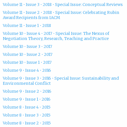
Volume 11 • Issue 3 • 2018 • Special Issue: Conceptual Reviews
Volume 11 • Issue 2 • 2018 • Special Issue: Celebrating Rubin
Award Recipients from IACM
Volume 11 • Issue 1 • 2018
Volume 10 • Issue 4 • 2017 • Special Issue: The Nexus of
Negotiation Theory, Research, Teaching and Practice
Volume 10 • Issue 3 • 2017
Volume 10 • Issue 2 • 2017
Volume 10 • Issue 1 • 2017
Volume 9 • Issue 4 • 2016
Volume 9 • Issue 3 • 2016 • Special Issue: Sustainability and
Environmental Conflict
Volume 9 • Issue 2 • 2016
Volume 9 • Issue 1 • 2016
Volume 8 • Issue 4 • 2015
Volume 8 • Issue 3 • 2015
Volume 8 • Issue 2 • 2015