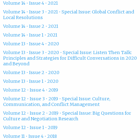
Volume 14 • Issue 4 • 2021
Volume 14 • Issue 3 • 2021 • Special Issue: Global Conflict and
Local Resolutions
Volume 14 • Issue 2 • 2021
Volume 14 • Issue 1 • 2021
Volume 13 • Issue 4 • 2020
Volume 13 • Issue 3 • 2020 • Special Issue: Listen Then Talk:
Principles and Strategies for Difficult Conversations in 2020
and Beyond
Volume 13 • Issue 2 • 2020
Volume 13 • Issue 1 • 2020
Volume 12 • Issue 4 • 2019
Volume 12 • Issue 3 • 2019 • Special Issue: Culture,
Communication, and Conflict Management
Volume 12 • Issue 2 • 2019 • Special Issue: Big Questions for
Culture and Negotiation Research
Volume 12 • Issue 1 • 2019
Volume 11 • Issue 4 • 2018