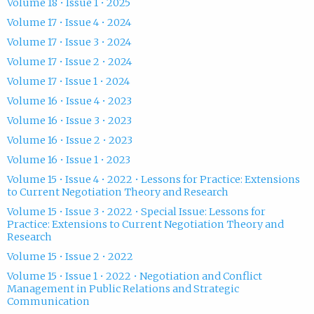
Volume 18 • Issue 1 • 2025
Volume 17 • Issue 4 • 2024
Volume 17 • Issue 3 • 2024
Volume 17 • Issue 2 • 2024
Volume 17 • Issue 1 • 2024
Volume 16 • Issue 4 • 2023
Volume 16 • Issue 3 • 2023
Volume 16 • Issue 2 • 2023
Volume 16 • Issue 1 • 2023
Volume 15 • Issue 4 • 2022 • Lessons for Practice: Extensions
to Current Negotiation Theory and Research
Volume 15 • Issue 3 • 2022 • Special Issue: Lessons for
Practice: Extensions to Current Negotiation Theory and
Research
Volume 15 • Issue 2 • 2022
Volume 15 • Issue 1 • 2022 • Negotiation and Conflict
Management in Public Relations and Strategic
Communication