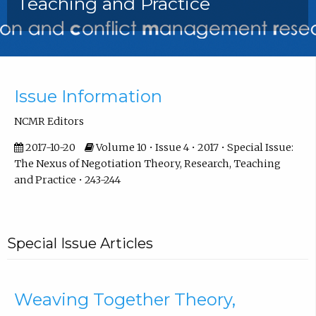
Teaching and Practice
Front Matter
Issue Information
NCMR Editors
2017-10-20
Volume 10 • Issue 4 • 2017 • Special Issue:
The Nexus of Negotiation Theory, Research, Teaching
and Practice • 243-244
Special Issue Articles
Weaving Together Theory,