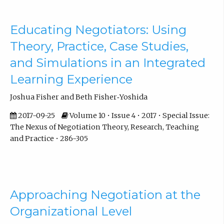
Educating Negotiators: Using
Theory, Practice, Case Studies,
and Simulations in an Integrated
Learning Experience
Joshua Fisher and Beth Fisher‐Yoshida
2017-09-25
Volume 10 • Issue 4 • 2017 • Special Issue:
The Nexus of Negotiation Theory, Research, Teaching
and Practice • 286-305
Approaching Negotiation at the
Organizational Level