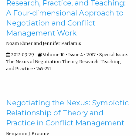
Research, Practice, and Teaching:
A Four‐dimensional Approach to
Negotiation and Conflict
Management Work
Noam Ebner and Jennifer Parlamis
2017-09-29
Volume 10 • Issue 4 • 2017 • Special Issue:
The Nexus of Negotiation Theory, Research, Teaching
and Practice • 245-251
Negotiating the Nexus: Symbiotic
Relationship of Theory and
Practice in Conflict Management
Benjamin J. Broome