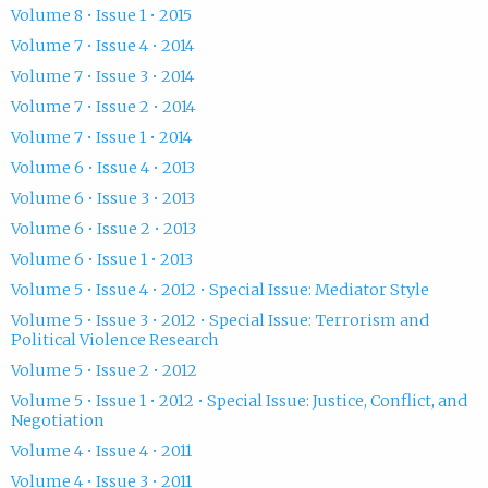
Volume 8 • Issue 1 • 2015
Volume 7 • Issue 4 • 2014
Volume 7 • Issue 3 • 2014
Volume 7 • Issue 2 • 2014
Volume 7 • Issue 1 • 2014
Volume 6 • Issue 4 • 2013
Volume 6 • Issue 3 • 2013
Volume 6 • Issue 2 • 2013
Volume 6 • Issue 1 • 2013
Volume 5 • Issue 4 • 2012 • Special Issue: Mediator Style
Volume 5 • Issue 3 • 2012 • Special Issue: Terrorism and
Political Violence Research
Volume 5 • Issue 2 • 2012
Volume 5 • Issue 1 • 2012 • Special Issue: Justice, Conflict, and
Negotiation
Volume 4 • Issue 4 • 2011
Volume 4 • Issue 3 • 2011