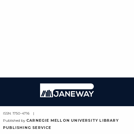
Janeway
ISSN: 1750-4716
Published by
CARNEGIE MELLON UNIVERSITY LIBRARY
PUBLISHING SERVICE