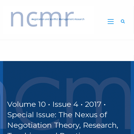
Home
Volume 10 • Issue 4 • 2017 •
Special Issue: The Nexus of
Negotiation Theory, Research,