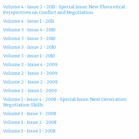
Volume 4 • Issue 2 • 2011 • Special Issue: New Theoretical
Perspectives on Conflict and Negotiation
Volume 4 • Issue 1 • 2011
Volume 3 • Issue 4 • 2010
Volume 3 • Issue 3 • 2010
Volume 3 • Issue 2 • 2010
Volume 3 • Issue 1 • 2010
Volume 2 • Issue 4 • 2009
Volume 2 • Issue 3 • 2009
Volume 2 • Issue 2 • 2009
Volume 2 • Issue 1 • 2009
Volume 1 • Issue 4 • 2008 • Special Issue: Next Generation
Negotiation Skills
Volume 1 • Issue 3 • 2008
Volume 1 • Issue 2 • 2008
Volume 1 • Issue 1 • 2008