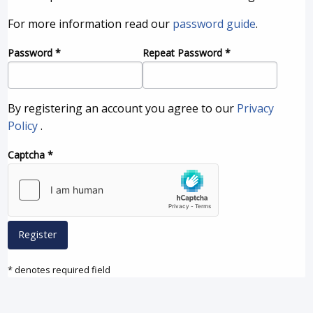
For more information read our
password guide
.
Password
*
Repeat Password
*
By registering an account you agree to our
Privacy
Policy
.
Captcha
*
Register
* denotes required field