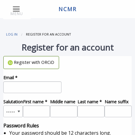
NCMR
MENU
LOG IN
REGISTER FOR AN ACCOUNT
Register for an account
Register with ORCiD
Email
*
Salutation
First name
*
Middle name
Last name
*
Name suffix
Password Rules
Your password should be 12 characters long.