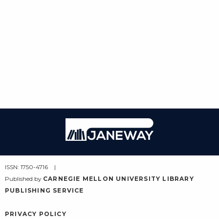
Janeway
ISSN: 1750-4716
Published by
CARNEGIE MELLON UNIVERSITY LIBRARY
PUBLISHING SERVICE
PRIVACY POLICY