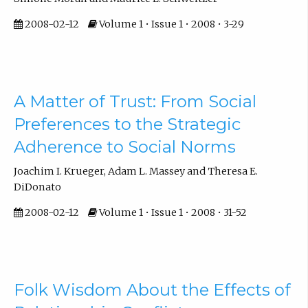
2008-02-12
Volume 1 • Issue 1 • 2008 • 3-29
A Matter of Trust: From Social
Preferences to the Strategic
Adherence to Social Norms
Joachim I. Krueger, Adam L. Massey and Theresa E.
DiDonato
2008-02-12
Volume 1 • Issue 1 • 2008 • 31-52
Folk Wisdom About the Effects of