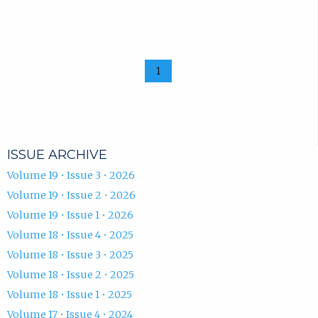
1
ISSUE ARCHIVE
Volume 19 • Issue 3 • 2026
Volume 19 • Issue 2 • 2026
Volume 19 • Issue 1 • 2026
Volume 18 • Issue 4 • 2025
Volume 18 • Issue 3 • 2025
Volume 18 • Issue 2 • 2025
Volume 18 • Issue 1 • 2025
Volume 17 • Issue 4 • 2024