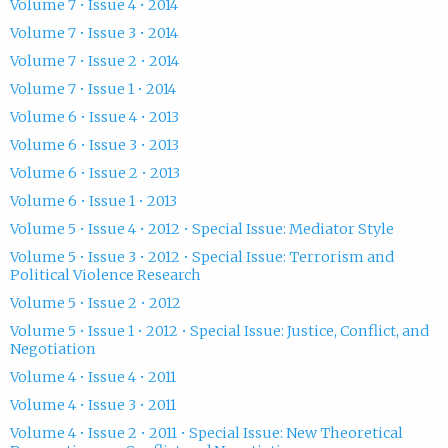
Volume 7 • Issue 4 • 2014
Volume 7 • Issue 3 • 2014
Volume 7 • Issue 2 • 2014
Volume 7 • Issue 1 • 2014
Volume 6 • Issue 4 • 2013
Volume 6 • Issue 3 • 2013
Volume 6 • Issue 2 • 2013
Volume 6 • Issue 1 • 2013
Volume 5 • Issue 4 • 2012 • Special Issue: Mediator Style
Volume 5 • Issue 3 • 2012 • Special Issue: Terrorism and
Political Violence Research
Volume 5 • Issue 2 • 2012
Volume 5 • Issue 1 • 2012 • Special Issue: Justice, Conflict, and
Negotiation
Volume 4 • Issue 4 • 2011
Volume 4 • Issue 3 • 2011
Volume 4 • Issue 2 • 2011 • Special Issue: New Theoretical