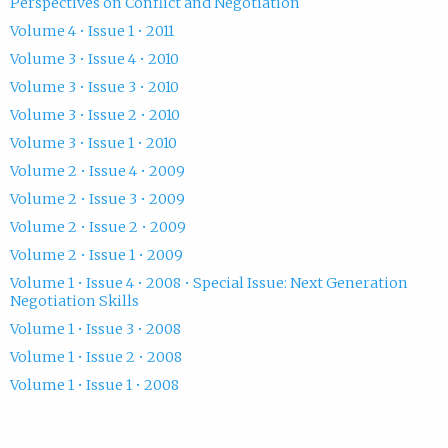
Perspectives on Conflict and Negotiation
Volume 4 • Issue 1 • 2011
Volume 3 • Issue 4 • 2010
Volume 3 • Issue 3 • 2010
Volume 3 • Issue 2 • 2010
Volume 3 • Issue 1 • 2010
Volume 2 • Issue 4 • 2009
Volume 2 • Issue 3 • 2009
Volume 2 • Issue 2 • 2009
Volume 2 • Issue 1 • 2009
Volume 1 • Issue 4 • 2008 • Special Issue: Next Generation
Negotiation Skills
Volume 1 • Issue 3 • 2008
Volume 1 • Issue 2 • 2008
Volume 1 • Issue 1 • 2008