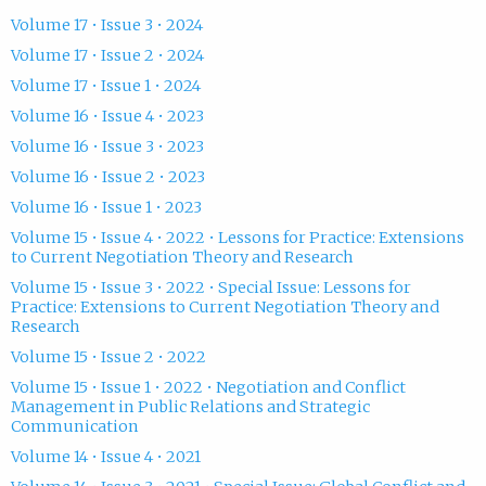
Volume 17 • Issue 3 • 2024
Volume 17 • Issue 2 • 2024
Volume 17 • Issue 1 • 2024
Volume 16 • Issue 4 • 2023
Volume 16 • Issue 3 • 2023
Volume 16 • Issue 2 • 2023
Volume 16 • Issue 1 • 2023
Volume 15 • Issue 4 • 2022 • Lessons for Practice: Extensions
to Current Negotiation Theory and Research
Volume 15 • Issue 3 • 2022 • Special Issue: Lessons for
Practice: Extensions to Current Negotiation Theory and
Research
Volume 15 • Issue 2 • 2022
Volume 15 • Issue 1 • 2022 • Negotiation and Conflict
Management in Public Relations and Strategic
Communication
Volume 14 • Issue 4 • 2021