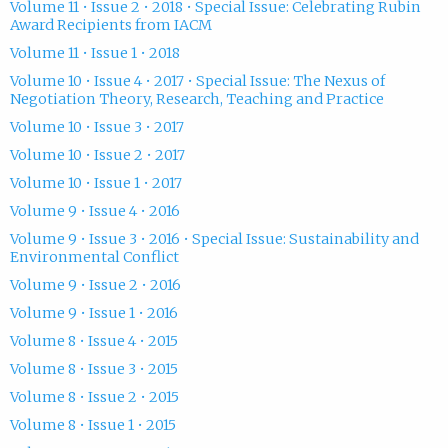
Volume 11 • Issue 2 • 2018 • Special Issue: Celebrating Rubin
Award Recipients from IACM
Volume 11 • Issue 1 • 2018
Volume 10 • Issue 4 • 2017 • Special Issue: The Nexus of
Negotiation Theory, Research, Teaching and Practice
Volume 10 • Issue 3 • 2017
Volume 10 • Issue 2 • 2017
Volume 10 • Issue 1 • 2017
Volume 9 • Issue 4 • 2016
Volume 9 • Issue 3 • 2016 • Special Issue: Sustainability and
Environmental Conflict
Volume 9 • Issue 2 • 2016
Volume 9 • Issue 1 • 2016
Volume 8 • Issue 4 • 2015
Volume 8 • Issue 3 • 2015
Volume 8 • Issue 2 • 2015
Volume 8 • Issue 1 • 2015