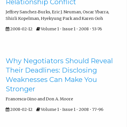
Relationship Conflict
Jeffrey Sanchez‐Burks, Eric J. Neuman, Oscar Ybarra,
Shirli Kopelman, Hyekyung Park and Karen Goh
2008-02-12
Volume 1 • Issue 1 • 2008 • 53-76
Why Negotiators Should Reveal
Their Deadlines: Disclosing
Weaknesses Can Make You
Stronger
Francesca Gino and Don A. Moore
2008-02-12
Volume 1 • Issue 1 • 2008 • 77-96