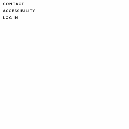
CONTACT
ACCESSIBILITY
LOG IN