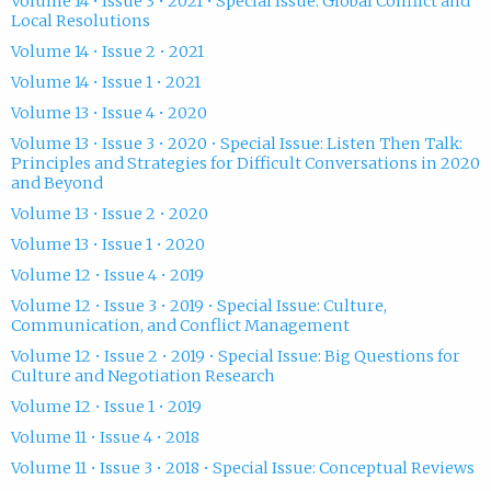
Volume 14 • Issue 3 • 2021 • Special Issue: Global Conflict and
Local Resolutions
Volume 14 • Issue 2 • 2021
Volume 14 • Issue 1 • 2021
Volume 13 • Issue 4 • 2020
Volume 13 • Issue 3 • 2020 • Special Issue: Listen Then Talk:
Principles and Strategies for Difficult Conversations in 2020
and Beyond
Volume 13 • Issue 2 • 2020
Volume 13 • Issue 1 • 2020
Volume 12 • Issue 4 • 2019
Volume 12 • Issue 3 • 2019 • Special Issue: Culture,
Communication, and Conflict Management
Volume 12 • Issue 2 • 2019 • Special Issue: Big Questions for
Culture and Negotiation Research
Volume 12 • Issue 1 • 2019
Volume 11 • Issue 4 • 2018
Volume 11 • Issue 3 • 2018 • Special Issue: Conceptual Reviews