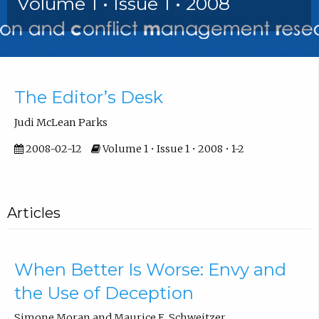
Volume 1 • Issue 1 • 2008
Introduction
The Editor’s Desk
Judi McLean Parks
2008-02-12
Volume 1 • Issue 1 • 2008 • 1-2
Articles
When Better Is Worse: Envy and
the Use of Deception
Simone Moran and Maurice E. Schweitzer