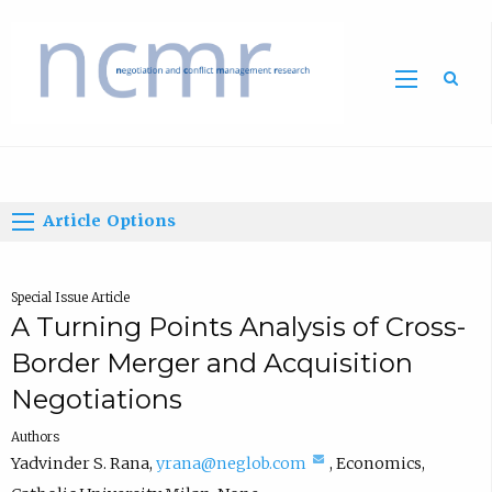
Home
Article Options
Special Issue Article
A Turning Points Analysis of Cross-
Border Merger and Acquisition
Negotiations
Authors
(
Yadvinder S. Rana
,
yrana@neglob.com
,
Economics
,