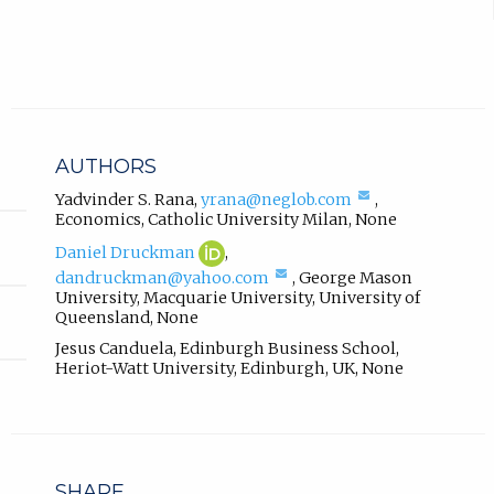
r
w
n
t
a
l
a
l
b
i
)
n
AUTHORS
k
.
,
(compose
Yadvinder S. Rana
,
yrana@neglob.com
,
email,
Economics
,
Catholic University Milan
,
None
o
opens
p
Daniel
(opens
Daniel Druckman
,
in
e
Druckman
in
(compose
email
dandruckman@yahoo.com
,
George Mason
ORCID
new
n
email,
app.)
University, Macquarie University, University of
profile.
tab)
s
opens
Queensland
,
None
in
i
Jesus Canduela
,
Edinburgh Business School,
email
n
Heriot-Watt University, Edinburgh, UK
,
None
app.)
n
e
w
t
a
SHARE