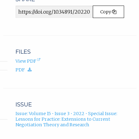
b
)
Article
Copy
.
URL
FILES
(opens
View PDF
in
(download.)
PDF
new
tab).
ISSUE
Issue: Volume 15 • Issue 3 • 2022 • Special Issue:
Lessons for Practice: Extensions to Current
Negotiation Theory and Research