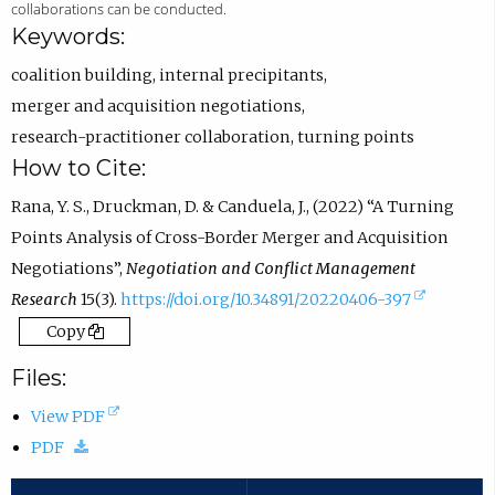
R
n
p
collaborations can be conducted.
C
s
e
Keywords:
I
i
n
coalition building
,
internal precipitants
,
D
n
s
merger and acquisition negotiations
,
p
e
i
research-practitioner collaboration
,
turning points
r
m
n
How to Cite:
o
a
e
Rana, Y. S., Druckman, D. & Canduela, J., (2022) “A Turning
f
i
m
Points Analysis of Cross-Border Merger and Acquisition
i
l
a
Negotiations”,
Negotiation and Conflict Management
l
a
i
(
Research
15(3).
https://doi.org/10.34891/20220406-397
e
p
l
e
Copy
.
p
a
x
.
p
Files:
t
)
p
(
View PDF
e
.
(
o
PDF
r
)
d
p
n