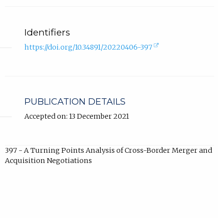
Identifiers
(external
https://doi.org/10.34891/20220406-397
link,
opens
in
new
tab).
PUBLICATION DETAILS
Accepted on: 13 December 2021
397 - A Turning Points Analysis of Cross-Border Merger and
Acquisition Negotiations