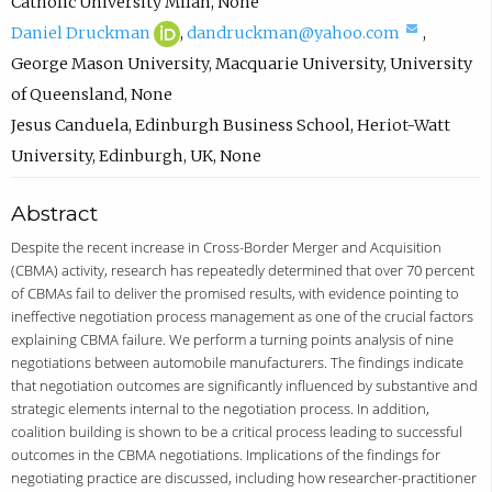
c
Catholic University Milan
,
None
D
(
o
(
Daniel Druckman
,
dandruckman@yahoo.com
,
a
o
m
c
George Mason University, Macquarie University, University
n
p
p
o
of Queensland
,
None
i
e
o
m
Jesus Canduela
,
Edinburgh Business School, Heriot-Watt
e
n
s
p
University, Edinburgh, UK
,
None
l
s
e
o
Abstract
D
i
e
s
r
n
m
e
Despite the recent increase in Cross-Border Merger and Acquisition
(CBMA) activity, research has repeatedly determined that over 70 percent
u
n
a
e
of CBMAs fail to deliver the promised results, with evidence pointing to
c
e
i
m
ineffective negotiation process management as one of the crucial factors
k
w
l
a
explaining CBMA failure. We perform a turning points analysis of nine
negotiations between automobile manufacturers. The findings indicate
m
t
,
i
that negotiation outcomes are significantly influenced by substantive and
a
a
o
l
strategic elements internal to the negotiation process. In addition,
n
b
p
,
coalition building is shown to be a critical process leading to successful
outcomes in the CBMA negotiations. Implications of the findings for
O
)
e
o
negotiating practice are discussed, including how researcher-practitioner