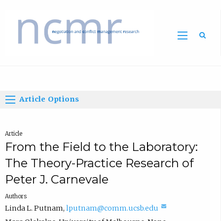
Home
Article Options
Article
From the Field to the Laboratory:
The Theory-Practice Research of
Peter J. Carnevale
Authors
(
Linda L. Putnam
,
lputnam@comm.ucsb.edu