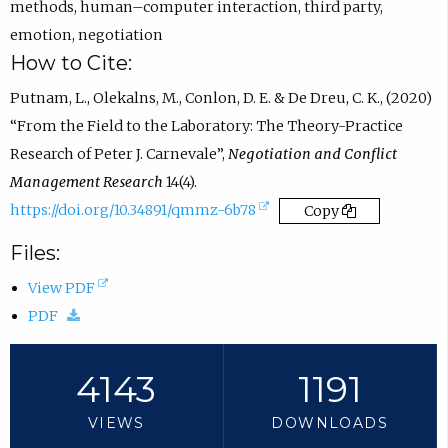
n
)
methods
,
human–computer interaction
,
third party
,
s
emotion
,
negotiation
i
How to Cite:
n
Putnam, L., Olekalns, M., Conlon, D. E. & De Dreu, C. K., (2020)
e
“From the Field to the Laboratory: The Theory-Practice
m
Research of Peter J. Carnevale”,
Negotiation and Conflict
a
Management Research
14(4).
i
(
https://doi.org/10.34891/qmmz-6b78
Copy
l
e
Files:
a
x
p
(
View PDF
t
p
(
o
PDF
e
.
d
p
r
)
o
e
4143
1191
n
w
n
a
VIEWS
DOWNLOADS
n
s
l