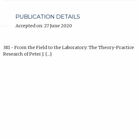
new
tab).
PUBLICATION DETAILS
Accepted on: 27 June 2020
381 - From the Field to the Laboratory: The Theory-Practice
Research of Peter J. [...]