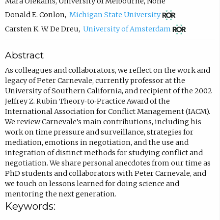
c
Mara Olekalns
,
University of Melbourne
,
None
(
o
Donald E. Conlon
,
Michigan State University
o
m
(
Carsten K. W. De Dreu
,
University of Amsterdam
p
p
o
Abstract
e
o
p
n
s
e
As colleagues and collaborators, we reflect on the work and
legacy of Peter Carnevale, currently professor at the
s
e
n
University of Southern California, and recipient of the 2002
i
e
s
Jeffrey Z. Rubin Theory‐to‐Practice Award of the
n
m
i
International Association for Conflict Management (IACM).
We review Carnevale’s main contributions, including his
n
a
n
work on time pressure and surveillance, strategies for
e
i
n
mediation, emotions in negotiation, and the use and
w
l
e
integration of distinct methods for studying conflict and
negotiation. We share personal anecdotes from our time as
t
,
w
PhD students and collaborators with Peter Carnevale, and
a
o
t
we touch on lessons learned for doing science and
b
p
a
mentoring the next generation.
Keywords:
)
e
b