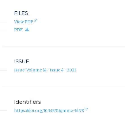
FILES
(opens
View PDF
in
(download.)
PDF
new
tab).
ISSUE
Issue: Volume 14 • Issue 4 • 2021
Identifiers
(external
https://doi.org/10.34891/qmmz-6b78
link,
opens
in