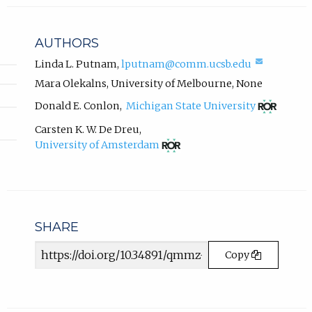
l
a
i
b
n
AUTHORS
k
)
,
(compos
Linda L. Putnam
,
lputnam@comm.ucsb.edu
.
email,
o
Mara Olekalns
,
University of Melbourne
,
None
opens
p
in
(opens
Donald E. Conlon
,
Michigan State University
e
email
in
n
app.)
new
Carsten K. W. De Dreu
,
s
tab)
(opens
University of Amsterdam
i
in
n
new
tab)
n
e
w
t
SHARE
a
Article
b
Copy
URL
)
.