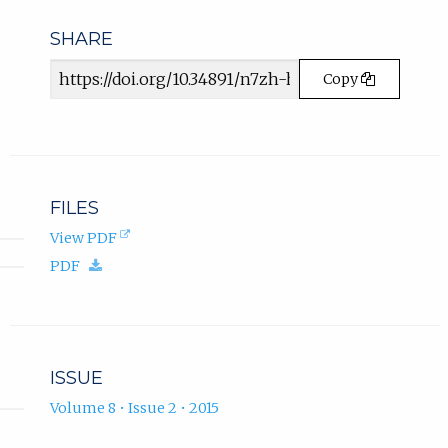
n
e
SHARE
w
Article
t
Copy
a
URL
b
)
.
FILES
(opens
View PDF
in
(download.)
PDF
new
tab).
ISSUE
Volume 8 • Issue 2 • 2015