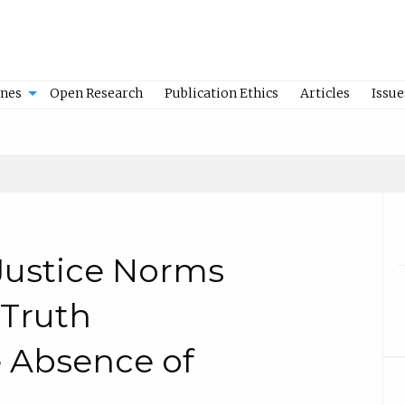
ines
Open Research
Publication Ethics
Articles
Issue
 Justice Norms
 Truth
 Absence of