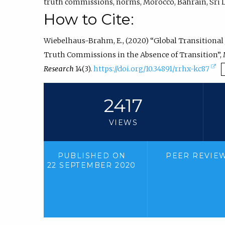
truth commissions
,
norms
,
Morocco
,
Bahrain
,
Sri 
How to Cite:
Wiebelhaus-Brahm, E., (2020) “Global Transitional
Truth Commissions in the Absence of Transition”,
(
Research
14(3).
https://doi.org/10.34891/rrhx-kc87
e
x
2417
t
VIEWS
e
r
n
PUBLISHED ON
PEER REVIE
22 SEPTEMBER 2020
a
l
l
i
n