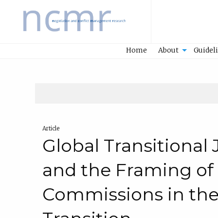
Home
Home
About
Guidel
Article
Global Transitional
and the Framing of
Commissions in the