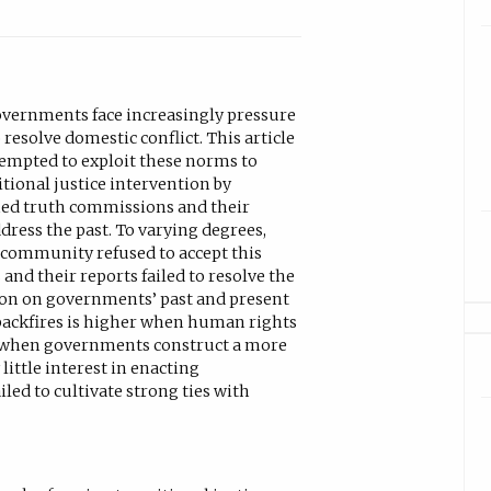
governments face increasingly pressure
resolve domestic conflict. This article
empted to exploit these norms to
tional justice intervention by
ed truth commissions and their
ddress the past. To varying degrees,
 community refused to accept this
and their reports failed to resolve the
tion on governments’ past and present
 backfires is higher when human rights
, when governments construct a more
little interest in enacting
d to cultivate strong ties with