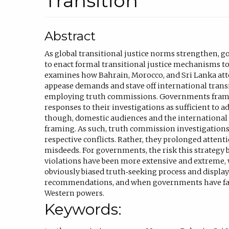
Transition
Abstract
As global transitional justice norms strengthen, 
to enact formal transitional justice mechanisms to 
examines how Bahrain, Morocco, and Sri Lanka att
appease demands and stave off international transi
employing truth commissions. Governments fram
responses to their investigations as sufficient to a
though, domestic audiences and the international
framing. As such, truth commission investigations 
respective conflicts. Rather, they prolonged atten
misdeeds. For governments, the risk this strategy
violations have been more extensive and extreme
obviously biased truth‐seeking process and display 
recommendations, and when governments have faile
Western powers.
Keywords: