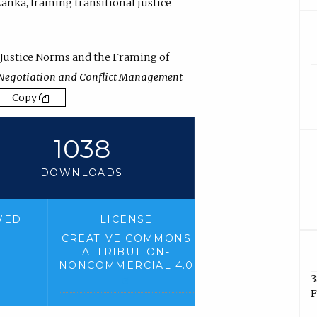
Lanka
,
framing transitional justice
 Justice Norms and the Framing of
Negotiation and Conflict Management
Copy
1038
DOWNLOADS
WED
LICENSE
CREATIVE COMMONS
ATTRIBUTION-
NONCOMMERCIAL 4.0
3
(
F
e
x