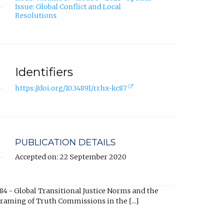
Issue: Global Conflict and Local
Resolutions
Identifiers
(external
https://doi.org/10.34891/rrhx-kc87
link,
opens
in
new
tab).
PUBLICATION DETAILS
Accepted on: 22 September 2020
84 - Global Transitional Justice Norms and the
raming of Truth Commissions in the [...]