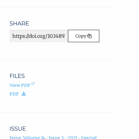
email
app.)
SHARE
Article
Copy
URL
FILES
(opens
View PDF
in
(download.)
PDF
new
tab).
ISSUE
Issue: Volume 14 • Issue 3 • 2021 • Special