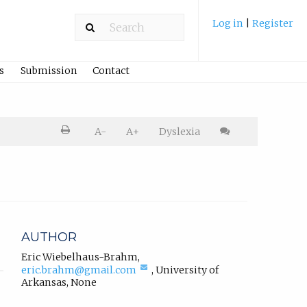
Log in
|
Register
s
Submission
Contact
Printer
A-
A+
Dyslexia
friendly
version.
Cite
article
AUTHOR
Eric Wiebelhaus-Brahm
,
(compose
eric.brahm@gmail.com
,
University of
email,
Arkansas
,
None
opens
in