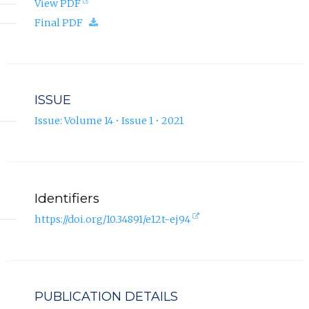
(opens
View PDF
in
(download.)
Final PDF
new
tab).
ISSUE
Issue: Volume 14 • Issue 1 • 2021
Identifiers
(external
https://doi.org/10.34891/e12t-ej94
link,
opens
in
new
tab).
PUBLICATION DETAILS