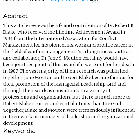
p
m
o
Abstract
e
p
p
n
o
e
This article reviews the life and contribution of Dr. Robert R.
Blake, who received the Lifetime Achievement Award in
s
s
n
1994 from the International Association for Conflict
i
e
s
Management for his pioneering work and prolific career in
n
e
i
the field of conflict management. As a longtime co‐author
and collaborator, Dr. Jane S. Mouton certainly would have
n
m
n
been joint recipient of this award if it were not for her death
e
a
n
in 1987: The vast majority of their research was published
w
i
e
together. Jane Mouton and Robert Blake became famous for
their promotion of the Managerial Leadership Grid and
t
l
w
through their work as consultants to a variety of
a
,
t
professions and organizations. But there is much more to
b
o
a
Robert Blake's career and contributions than the Grid.
Together, Blake and Mouton were tremendously influential
)
p
b
in their work on managerial leadership and organizational
e
)
development.
n
Keywords:
s