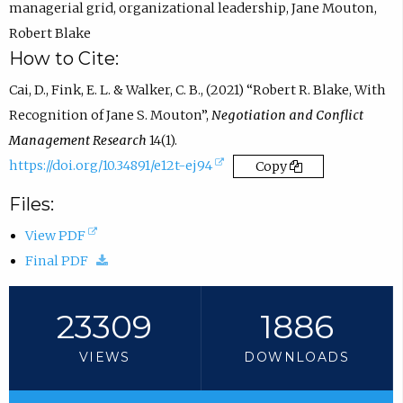
managerial grid
,
organizational leadership
,
Jane Mouton
,
i
Robert Blake
n
How to Cite:
e
Cai, D., Fink, E. L. & Walker, C. B., (2021) “Robert R. Blake, With
m
Recognition of Jane S. Mouton”,
Negotiation and Conflict
a
Management Research
14(1).
i
(
https://doi.org/10.34891/e12t-ej94
Copy
l
e
a
Files:
x
p
(
View PDF
t
p
o
(
Final PDF
e
.
p
d
r
)
e
o
23309
1886
n
n
w
a
VIEWS
DOWNLOADS
s
n
l
i
l
l