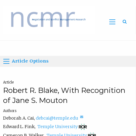
Home
Article Options
Article
Robert R. Blake, With Recognition
of Jane S. Mouton
Authors
(
Deborah A. Cai
,
debcai@temple.edu
(
c
Edward L. Fink
,
Temple University
o
o
(
Cameron B. Walker
,
Temple University