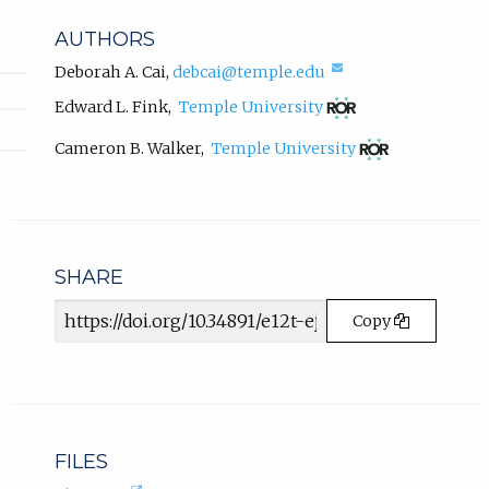
i
b
n
AUTHORS
k
)
,
(compose
Deborah A. Cai
,
debcai@temple.edu
.
email,
o
(opens
Edward L. Fink
,
Temple University
opens
p
in
in
e
new
(opens
Cameron B. Walker
,
Temple University
email
tab)
n
in
app.)
new
s
tab)
i
n
n
SHARE
e
w
Article
t
Copy
URL
a
b
)
.
FILES