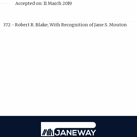
Accepted on: 11 March 2019
372 - Robert R. Blake, With Recognition of Jane S. Mouton
Janeway