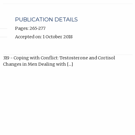
in
new
tab).
PUBLICATION DETAILS
Pages: 265-277
Accepted on: 1 October 2018
319 - Coping with Conflict: Testosterone and Cortisol
Changes in Men Dealing with [...]