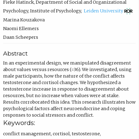
Fieke Hatinck
,
Department of Social and Organizational
(
Psychology, Institute of Psychology
,
Leiden University
o
Marina Kouzakova
p
Naomi Ellemers
e
Daan Scheepers
n
Abstract
s
i
In an experimental design, we manipulated disagreement
about values versus resources (=36). We investigated, using
n
male participants, how the nature of the conflict affects
n
testosterone and cortisol changes. We hypothesized a
e
testosterone increase in response to disagreement about
resources, but no increase when values were at stake.
w
Results corroborated this idea. This research illustrates how
t
psychological factors affect neuroendocrine and coping
a
responses to social stressors and conflict.
Keywords:
b
)
conflict management
,
cortisol
,
testosterone
,