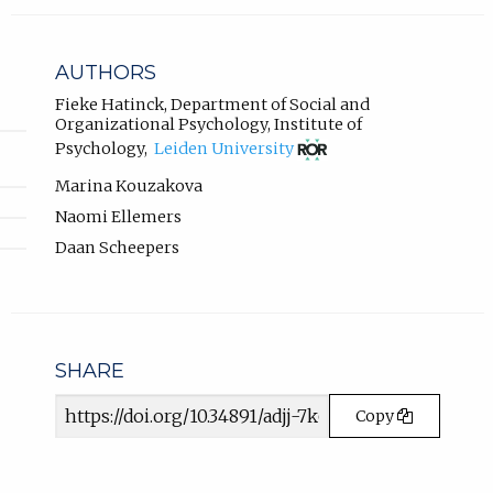
l
b
i
)
n
AUTHORS
k
.
,
Fieke Hatinck
,
Department of Social and
Organizational Psychology, Institute of
o
(opens
p
Psychology
,
Leiden University
in
e
new
Marina Kouzakova
n
tab)
Naomi Ellemers
s
i
Daan Scheepers
n
n
e
w
t
SHARE
a
b
Article
Copy
)
URL
.