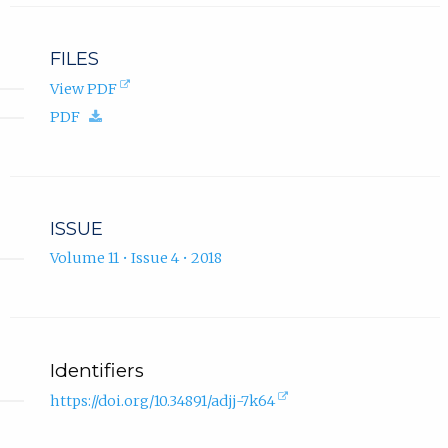
FILES
(opens
View PDF
in
(download.)
PDF
new
tab).
ISSUE
Volume 11 • Issue 4 • 2018
Identifiers
(external
https://doi.org/10.34891/adjj-7k64
link,
opens