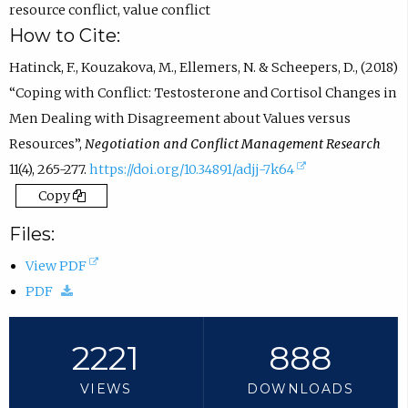
resource conflict
,
value conflict
How to Cite:
Hatinck, F., Kouzakova, M., Ellemers, N. & Scheepers, D., (2018)
“Coping with Conflict: Testosterone and Cortisol Changes in
Men Dealing with Disagreement about Values versus
Resources”,
Negotiation and Conflict Management Research
(
11(4), 265-277.
https://doi.org/10.34891/adjj-7k64
e
Copy
x
Files:
t
(
View PDF
e
(
o
PDF
r
d
p
n
o
e
2221
888
a
w
n
l
VIEWS
DOWNLOADS
n
s
l