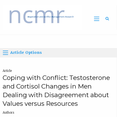
Home
Article Options
Article
Coping with Conflict: Testosterone
and Cortisol Changes in Men
Dealing with Disagreement about
Values versus Resources
Authors