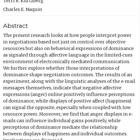
c
Terri R. Kurtzberg
o
Charles E. Naquin
m
Abstract
p
o
The present research looks at how people interpret power
in negotiations based not just on control over objective
s
resources but also on behavioral expressions of dominance
e
as signaled through affective language in the limited‐cues
e
environment of electronically mediated communication.
We further explore whether those interpretations of
m
dominance shape negotiation outcomes. The results of an
a
experiment, along with the linguistic analyses of the e‐mail
i
messages themselves, indicate that negative affective
expressions (anger) online positively influence perceptions
l
of dominance, while displays of positive affect (happiness)
,
can signal the opposite, especially when coupled with low
o
resource power. Moreover, we find that anger displays in e‐
mails can influence individual gains positively, while
p
perceptions of dominance mediate the relationship
e
between displays of happiness and individual outcomes.