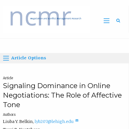
Home
Article Options
Article
Signaling Dominance in Online
Negotiations: The Role of Affective
Tone
Authors
(
Liuba Y. Belkin
,
lyb207@lehigh.edu