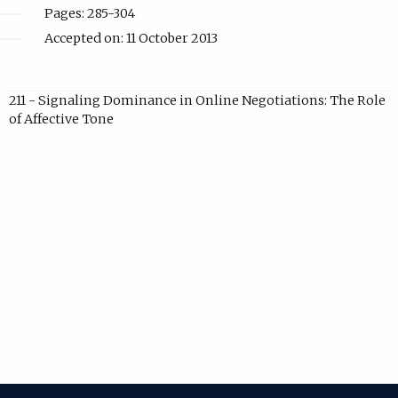
Pages: 285-304
Accepted on: 11 October 2013
211 - Signaling Dominance in Online Negotiations: The Role
of Affective Tone