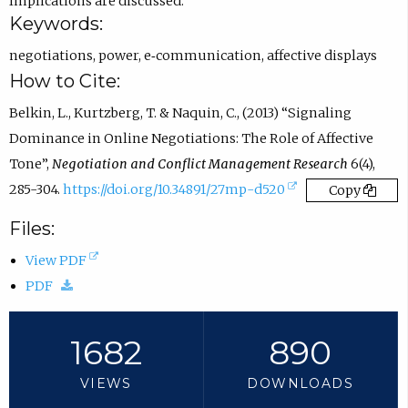
n
Implications are discussed.
Keywords:
s
i
negotiations
,
power
,
e‐communication
,
affective displays
n
How to Cite:
e
Belkin, L., Kurtzberg, T. & Naquin, C., (2013) “Signaling
m
Dominance in Online Negotiations: The Role of Affective
a
Tone”,
Negotiation and Conflict Management Research
6(4),
i
(
285-304.
https://doi.org/10.34891/27mp-d520
Copy
l
e
Files:
a
x
p
(
View PDF
t
p
(
o
PDF
e
.
d
p
r
)
o
e
1682
890
n
w
n
a
VIEWS
DOWNLOADS
n
s
l