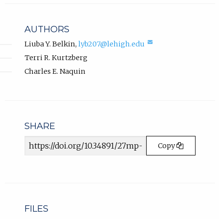
l
a
i
b
n
AUTHORS
k
)
,
(compose
Liuba Y. Belkin
,
lyb207@lehigh.edu
.
email,
o
Terri R. Kurtzberg
opens
p
in
Charles E. Naquin
e
email
n
app.)
s
i
n
n
SHARE
e
Article
w
Copy
URL
t
a
b
)
.
FILES