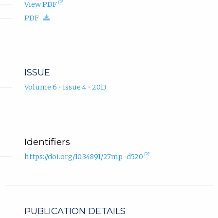
(opens
View PDF
in
(download.)
PDF
new
tab).
ISSUE
Volume 6 • Issue 4 • 2013
Identifiers
(external
https://doi.org/10.34891/27mp-d520
link,
opens
in
new
tab).
PUBLICATION DETAILS