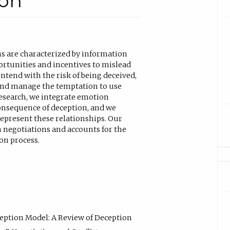
ion
ns are characterized by information
rtunities and incentives to mislead
ontend with the risk of being deceived,
 and manage the temptation to use
research, we integrate emotion
onsequence of deception, and we
epresent these relationships. Our
 negotiations and accounts for the
on process.
eception Model: A Review of Deception