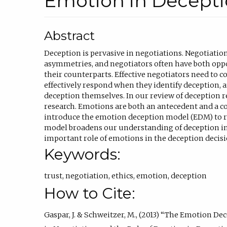
Emotion in Decept
Abstract
Deception is pervasive in negotiations. Negotiatio
asymmetries, and negotiators often have both oppo
their counterparts. Effective negotiators need to c
effectively respond when they identify deception,
deception themselves. In our review of deception 
research. Emotions are both an antecedent and a c
introduce the emotion deception model (EDM) to r
model broadens our understanding of deception in
important role of emotions in the deception decisi
Keywords:
trust
,
negotiation
,
ethics
,
emotion
,
deception
How to Cite:
Gaspar, J. & Schweitzer, M., (2013) “The Emotion D