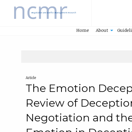
Home
Home
About
Guidel
Article
The Emotion Decep
Review of Deceptio
Negotiation and the