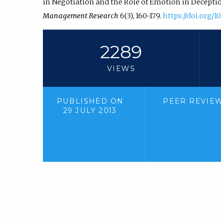
in Negotiation and the Role of Emotion in Decepti
Management Research
6(3), 160-179.
https://doi.org/1
2289
VIEWS
PUBLISHED ON
PEER REVIE
29 JULY 2013