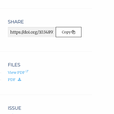
email
app.)
SHARE
Article
Copy
URL
FILES
(opens
View PDF
in
(download.)
PDF
new
tab).
ISSUE