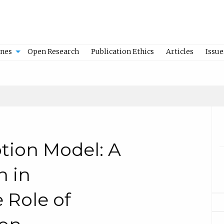
ines
Open Research
Publication Ethics
Articles
Issue
tion Model: A
n in
 Role of