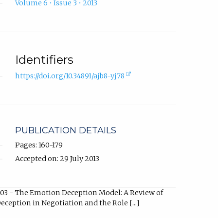
Volume 6 • Issue 3 • 2013
Identifiers
(external
https://doi.org/10.34891/ajb8-yj78
link,
opens
in
new
tab).
PUBLICATION DETAILS
Pages: 160-179
Accepted on: 29 July 2013
03 - The Emotion Deception Model: A Review of
eception in Negotiation and the Role [...]