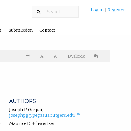
Log in
|
Register
s
Submission
Contact
Printer
A-
A+
Dyslexia
friendly
version.
Cite
article
AUTHORS
Joseph P. Gaspar
,
(compose
josephpg@pegasus.rutgers.edu
email,
Maurice E. Schweitzer
opens
in