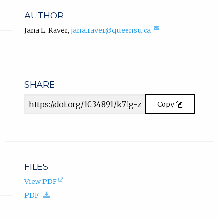
b
n
AUTHOR
k
)
,
(compose
Jana L. Raver
,
jana.raver@queensu.ca
.
email,
o
opens
p
in
e
email
n
app.)
s
SHARE
i
Article
n
Copy
n
URL
e
w
t
a
b
FILES
)
(opens
View PDF
.
in
(download.)
PDF
new
tab).