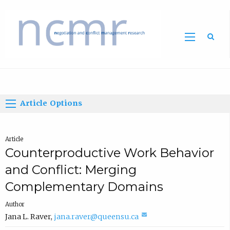
Home
Article Options
Article
Counterproductive Work Behavior
and Conflict: Merging
Complementary Domains
Author
(
Jana L. Raver
,
jana.raver@queensu.ca