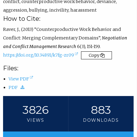
n
conflict
,
counterproductive work behavior
,
deviance
,
s
aggression
,
bullying
,
incivility
,
harassment
i
How to Cite:
n
Raver, J., (2013) “Counterproductive Work Behavior and
e
Conflict: Merging Complementary Domains”,
Negotiation
m
and Conflict Management Research
6(3), 151-159.
a
(
https://doi.org/10.34891/k7fg-zr09
Copy
i
e
Files:
l
x
a
(
View PDF
t
p
(
o
PDF
e
p
d
p
r
.
o
e
3826
883
n
)
w
n
a
VIEWS
DOWNLOADS
n
s
l
l
i
l