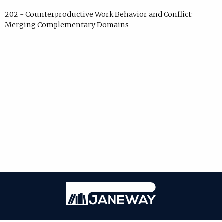
202 - Counterproductive Work Behavior and Conflict:
Merging Complementary Domains
Janeway