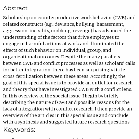
c
Abstract
o
m
Scholarship on counterproductive work behavior (CWB) and
related constructs (e.g., deviance, bullying, harassment,
p
aggression, incivility, mobbing, revenge) has advanced the
o
understanding of the factors that drive employees to
s
engage in harmful actions at work and illuminated the
effects of such behavior on individual, group, and
e
organizational outcomes. Despite the many parallels
e
between CWB and conflict processes as well as scholars' calls
m
for better integration, there has been surprisingly little
cross‐fertilization between these areas. Accordingly, the
a
goal of this special issue is to provide an outlet for research
i
and theory that have investigated CWB with a conflict lens.
l
In this overview of the special issue, I begin by briefly
describing the nature of CWB and possible reasons for the
,
lack of integration with conflict research. I then provide an
o
overview of the articles in this special issue and conclude
p
with a synthesis and suggested future research questions.
Keywords:
e