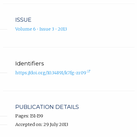
ISSUE
Volume 6 • Issue 3 • 2013
Identifiers
(external
https://doi.org/10.34891/k7fg-zr09
link,
opens
in
new
tab).
PUBLICATION DETAILS
Pages: 151-159
Accepted on: 29 July 2013