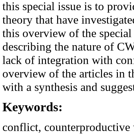
this special issue is to prov
theory that have investigat
this overview of the special 
describing the nature of CW
lack of integration with con
overview of the articles in 
with a synthesis and suggest
Keywords:
conflict, counterproductive