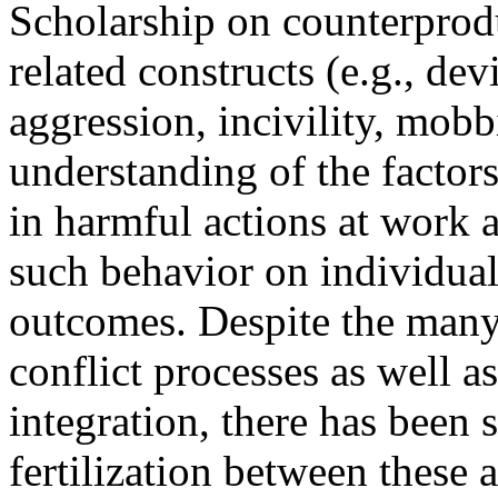
Scholarship on counterpro
related constructs (e.g., de
aggression, incivility, mob
understanding of the factor
in harmful actions at work a
such behavior on individual
outcomes. Despite the man
conflict processes as well as 
integration, there has been s
fertilization between these 