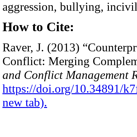
aggression, bullying, incivi
How to Cite:
Raver, J. (2013) “Counterp
Conflict: Merging Comple
and Conflict Management 
https://doi.org/10.34891/k
new tab).