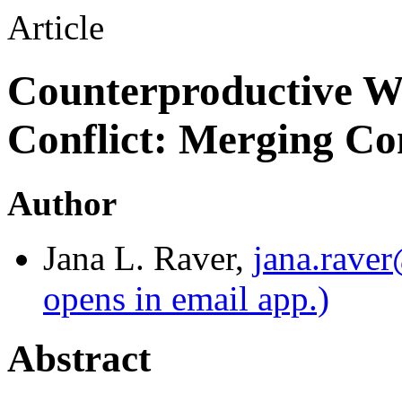
Article
Counterproductive W
Conflict: Merging C
Author
Jana L. Raver
,
jana.rave
opens in email app.)
Abstract