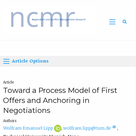
Home
Article Options
Article
Toward a Process Model of First
Offers and Anchoring in
Negotiations
Authors
W
(
(
Wolfram Emanuel Lipp
,
wolfram.lipp@tum.de
,