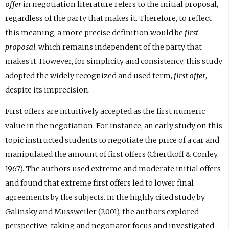
offer
in negotiation literature refers to the initial proposal,
regardless of the party that makes it. Therefore, to reflect
this meaning, a more precise definition would be
first
proposal
, which remains independent of the party that
makes it. However, for simplicity and consistency, this study
adopted the widely recognized and used term,
first offer
,
despite its imprecision.
First offers are intuitively accepted as the first numeric
value in the negotiation. For instance, an early study on this
topic instructed students to negotiate the price of a car and
manipulated the amount of first offers (Chertkoff & Conley,
1967). The authors used extreme and moderate initial offers
and found that extreme first offers led to lower final
agreements by the subjects. In the highly cited study by
Galinsky and Mussweiler (2001), the authors explored
perspective-taking and negotiator focus and investigated