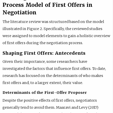
Process Model of First Offers in
Negotiation
The literature review was structured based on the model
illustrated in Figure 2. Specifically, the reviewed studies
were assigned to model elements to gain a holistic overview
of first offers during the negotiation process.
Shaping First Offers: Antecedents
Given their importance, some researchers have
investigated the factors that influence first offers. To date,
research has focused on the determinants of who makes
first offers and, to a larger extent, their value.
Determinants of the First-Offer Proposer
Despite the positive effects of first offers, negotiators
generally tend to avoid them. Maaravi and Levy (2017)