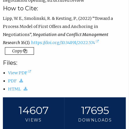
negotiation opening
,
structured review
How to Cite:
Lipp, W. E., Smolinski, R. & Kesting, P., (2022) “Toward a
Process Model of First Offers and Anchoring in
Negotiations”,
Negotiation and Conflict Management
(
Research
16(1).
https://doi.org/10.34891/2022.574
e
Copy
x
Files:
t
(
View PDF
e
(
o
PDF
r
d
(
p
HTML
n
o
d
e
a
w
o
n
14607
17695
l
n
w
s
l
VIEWS
DOWNLOADS
l
n
i
i