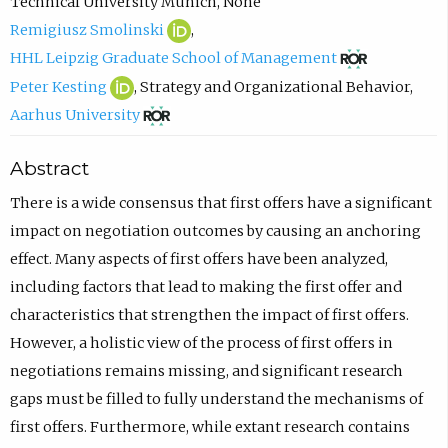
o
o
c
Technical University Munich
,
None
R
(
l
p
o
Remigiusz Smolinski
,
e
o
f
e
(
m
HHL Leipzig Graduate School of Management
m
p
r
n
o
p
P
(
Peter Kesting
,
Strategy and Organizational Behavior
,
i
e
a
s
p
o
e
o
(
Aarhus University
g
n
m
i
e
s
t
p
o
Abstract
i
s
E
n
n
e
e
e
p
u
i
m
n
s
e
r
n
e
There is a wide consensus that first offers have a significant
s
n
a
e
i
m
K
s
n
impact on negotiation outcomes by causing an anchoring
z
n
n
w
n
a
e
i
s
effect. Many aspects of first offers have been analyzed,
S
e
u
t
n
i
s
n
i
including factors that lead to making the first offer and
m
w
e
a
e
l
t
n
n
characteristics that strengthen the impact of first offers.
o
t
l
b
w
,
i
e
n
However, a holistic view of the process of first offers in
l
a
L
)
t
o
n
w
e
negotiations remains missing, and significant research
i
b
i
a
p
g
t
w
gaps must be filled to fully understand the mechanisms of
n
)
p
b
e
O
a
t
first offers. Furthermore, while extant research contains