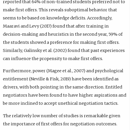
reported that 64% of non-trained students preferred not to
make first offers. This reveals suboptimal behavior that
seems to be based on knowledge deficits. Accordingly,
Maaravi and Levy (2017) found that after training in
decision-making and heuristics in the second year, 59% of
the students showed a preference for making first offers.
Similarly, Galinsky et al. (2002) found that past experiences
can influence the propensity to make first offers.
Furthermore, power (Magee et al., 2007) and psychological
entitlement (Neville & Fisk, 2019) have been identified as
drivers, with both pointing in the same direction. Entitled
negotiators have been found to have higher aspirations and
be more inclined to accept unethical negotiation tactics.
The relatively low number of studies is remarkable given
the importance of first offers for negotiation outcomes.