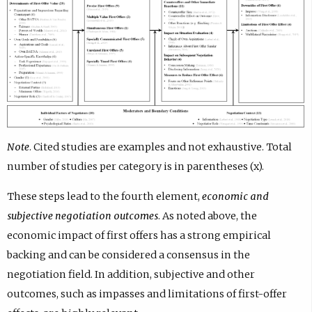
Note
. Cited studies are examples and not exhaustive. Total
number of studies per category is in parentheses (x).
These steps lead to the fourth element,
economic and
subjective negotiation outcomes
. As noted above, the
economic impact of first offers has a strong empirical
backing and can be considered a consensus in the
negotiation field. In addition, subjective and other
outcomes, such as impasses and limitations of first-offer