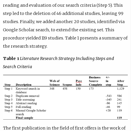
reading and evaluation of our search criteria (Step 5). This
step led to the deletion of 46 additional studies, leaving 99
studies. Finally, we added another 20 studies, identified via
Google Scholar search, to extend the existing set. This
procedure yielded 119 studies. Table 1 presents a summary of
the research strategy.
Table 1
Literature Research Strategy Including Steps and
Search Criteria
The first publication in the field of first offers is the work of