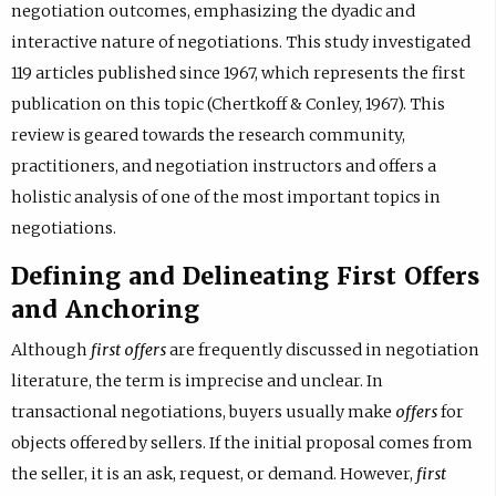
negotiation outcomes, emphasizing the dyadic and
interactive nature of negotiations. This study investigated
119 articles published since 1967, which represents the first
publication on this topic (Chertkoff & Conley, 1967). This
review is geared towards the research community,
practitioners, and negotiation instructors and offers a
holistic analysis of one of the most important topics in
negotiations.
Defining and Delineating First Offers
and Anchoring
Although
first offers
are frequently discussed in negotiation
literature, the term is imprecise and unclear. In
transactional negotiations, buyers usually make
offers
for
objects offered by sellers. If the initial proposal comes from
the seller, it is an ask, request, or demand. However,
first