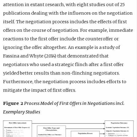
attention in extant research, with eight studies out of 25
publications dealing with the influences on the negotiation
itself. The negotiation process includes the effects of first
offers on the course of negotiation. For example, immediate
reactions to the first offer include the counteroffer or
ignoring the offer altogether. An example is a study of
Fassina and Whyte (2014) that demonstrated that
negotiators who used a strategic flinch after a first offer
yielded better results than non-flinching negotiators.
Furthermore, the negotiation process includes efforts to
mitigate the impact of first offers.
Figure 2
Process Model of First Offers in Negotiations incl.
Exemplary Studies