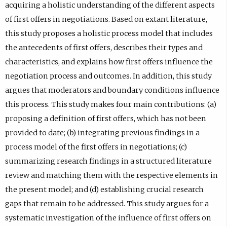
acquiring a holistic understanding of the different aspects
of first offers in negotiations. Based on extant literature,
this study proposes a holistic process model that includes
the antecedents of first offers, describes their types and
characteristics, and explains how first offers influence the
negotiation process and outcomes. In addition, this study
argues that moderators and boundary conditions influence
this process. This study makes four main contributions: (a)
proposing a definition of first offers, which has not been
provided to date; (b) integrating previous findings in a
process model of the first offers in negotiations; (c)
summarizing research findings in a structured literature
review and matching them with the respective elements in
the present model; and (d) establishing crucial research
gaps that remain to be addressed. This study argues for a
systematic investigation of the influence of first offers on