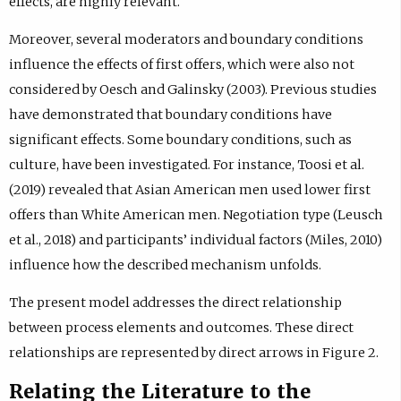
effects, are highly relevant.
Moreover, several moderators and boundary conditions
influence the effects of first offers, which were also not
considered by Oesch and Galinsky (2003). Previous studies
have demonstrated that boundary conditions have
significant effects. Some boundary conditions, such as
culture, have been investigated. For instance, Toosi et al.
(2019) revealed that Asian American men used lower first
offers than White American men. Negotiation type (Leusch
et al., 2018) and participants’ individual factors (Miles, 2010)
influence how the described mechanism unfolds.
The present model addresses the direct relationship
between process elements and outcomes. These direct
relationships are represented by direct arrows in Figure 2.
Relating the Literature to the