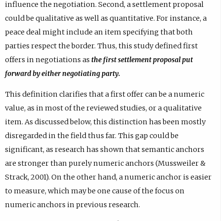
influence the negotiation. Second, a settlement proposal
could be qualitative as well as quantitative. For instance, a
peace deal might include an item specifying that both
parties respect the border. Thus, this study defined first
offers in negotiations as
the first settlement proposal put
forward by either negotiating party.
This definition clarifies that a first offer can be a numeric
value, as in most of the reviewed studies, or a qualitative
item. As discussed below, this distinction has been mostly
disregarded in the field thus far. This gap could be
significant, as research has shown that semantic anchors
are stronger than purely numeric anchors (Mussweiler &
Strack, 2001). On the other hand, a numeric anchor is easier
to measure, which may be one cause of the focus on
numeric anchors in previous research.