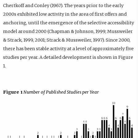
Chertkoff and Conley (1967). The years prior to the early
2000s exhibited low activity in the area of first offers and
anchoring, until the emergence of the selective accessibility
model around 2000 (Chapman & Johnson, 1999; Mussweiler
& Strack, 1999, 2001; Strack & Mussweiler, 1997). Since 2000,
there has been stable activity at a level of approximately five
studies per year. A detailed development is shown in Figure
1.
Figure 1
Number of Published Studies per Year