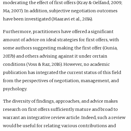
moderating the effect of first offers (Kray & Gelfand, 2009;
Ma, 2007). In addition, subjective negotiation outcomes
have been investigated (Maaravi et al., 2014).
Furthermore, practitioners have offered a significant
amount of advice on ideal strategies for first offers, with
some authors suggesting making the first offer (Gunia,
2017b) and others advising against it under certain
conditions (Voss & Raz, 2016). However, no academic
publication has integrated the current status of this field
from the perspectives of negotiation, management, and
psychology.
The diversity of findings, approaches, and advice makes
research on first offers sufficiently mature and broad to
warrant an integrative review article. Indeed, such a review
would be useful for relating various contributions and