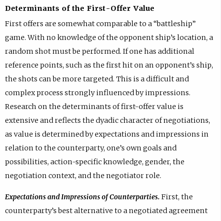
Determinants of the First-Offer Value
First offers are somewhat comparable to a “battleship”
game. With no knowledge of the opponent ship’s location, a
random shot must be performed. If one has additional
reference points, such as the first hit on an opponent’s ship,
the shots can be more targeted. This is a difficult and
complex process strongly influenced by impressions.
Research on the determinants of first-offer value is
extensive and reflects the dyadic character of negotiations,
as value is determined by expectations and impressions in
relation to the counterparty, one’s own goals and
possibilities, action-specific knowledge, gender, the
negotiation context, and the negotiator role.
Expectations and Impressions of Counterparties.
First, the
counterparty’s best alternative to a negotiated agreement