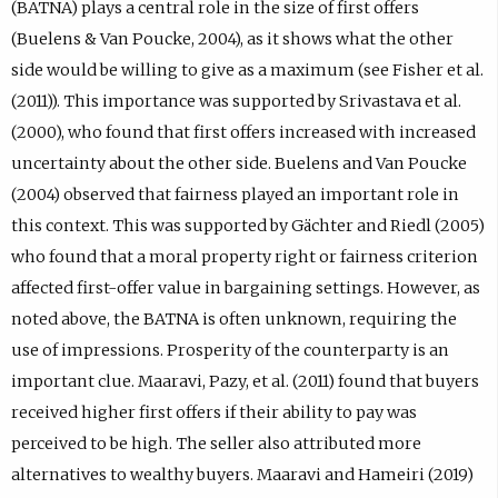
(BATNA) plays a central role in the size of first offers
(Buelens & Van Poucke, 2004), as it shows what the other
side would be willing to give as a maximum (see Fisher et al.
(2011)). This importance was supported by Srivastava et al.
(2000), who found that first offers increased with increased
uncertainty about the other side. Buelens and Van Poucke
(2004) observed that fairness played an important role in
this context. This was supported by Gächter and Riedl (2005)
who found that a moral property right or fairness criterion
affected first-offer value in bargaining settings. However, as
noted above, the BATNA is often unknown, requiring the
use of impressions. Prosperity of the counterparty is an
important clue. Maaravi, Pazy, et al. (2011) found that buyers
received higher first offers if their ability to pay was
perceived to be high. The seller also attributed more
alternatives to wealthy buyers. Maaravi and Hameiri (2019)