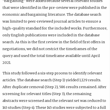
“bargaining” were added because several relevant studies
that were identified in the pre-review were published in the
economic and bargaining literature. The database search
was limited to peer-reviewed journal articles to ensure a
high-quality standard for the included works. Furthermore,
only English publications were included in the database
search. As this is the first review in the field of first offers in
negotiations, we did not restrict the timeframes of the
query and used the total timeframe available until April
2021.
This study followed a six-step process to identify relevant
articles. The database search (Step 1) yielded 1,129 results.
After duplicate removal (Step 2), 586 results remained. After
screening for relevant titles (Step 3), the remaining
abstracts were screened and the relevant set was reduced to
145 studies (Step 4). These 145 studies were subjected to a full