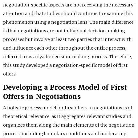
negotiation-specific aspects are not receiving the necessary
attention and that studies should continue to examine this
phenomenon using a negotiation lens. The main difference
is that negotiations are not individual decision-making
processes but involve at least two parties that interact with
and influence each other throughout the entire process,
referred to as a dyadic decision-making process. Therefore,
this study developed a negotiation-specific model of first
offers.
Developing a Process Model of First
Offers in Negotiations
A holistic process model for first offers in negotiations is of
theoretical relevance, as it aggregates relevant studies and
organizes them along the main elements of the negotiation
process, including boundary conditions and moderating