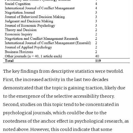
The key findings from descriptive statistics were twofold.
First, the increased activity in the last two decades
demonstrated that the topic is gaining traction, likely due
to the emergence of the selective accessibility theory.
Second, studies on this topic tend to be concentrated in
psychological journals, which could be due to the
rootedness of the anchor effect in psychological research, as
noted above. However, this could indicate that some