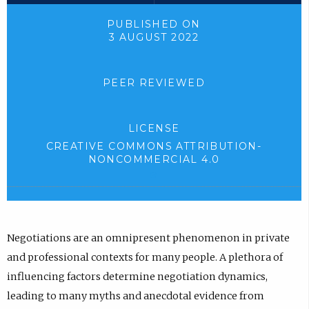
o
l
n
n
a
o
n
k
PUBLISHED ON
3 AUGUST 2022
d
a
e
,
.
d
w
o
)
.
t
p
PEER REVIEWED
)
a
e
b
n
LICENSE
)
s
CREATIVE COMMONS ATTRIBUTION-
.
i
NONCOMMERCIAL 4.0
(
n
e
n
x
e
t
e
w
Negotiations are an omnipresent phenomenon in private
r
t
and professional contexts for many people. A plethora of
n
a
influencing factors determine negotiation dynamics,
a
l
b
leading to many myths and anecdotal evidence from
l