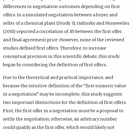
differences in negotiation outcomes depending on first
offers. In a simulated negotiation between a buyer and
seller of a chemical plant (Study 3), Galinsky and Mussweiler
(2001) reported a correlation of .85 between the first offer
and final agreement price. However, none of the reviewed
studies defined first offers. Therefore, to increase
conceptual precision in this scientific debate, this study
began by considering the definition of first offers.
Due to the theoretical and practical importance, and
because the intuitive definition of the “first numeric value
in a negotiation” may be incomplete, this study suggests
two important distinctions for the definition of first offers.
First, the first offer in a negotiation must be a proposal to
settle the negotiation; otherwise, an arbitrary number
could qualify as the first offer, which would likely not