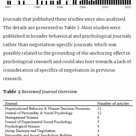
Journals that published these studies were also analyzed.
The details are presented in Table 2. Most studies were
published in broader behavioral and psychological journals
rather than negotiation-specific journals, which was
possibly related to the grounding of the anchoring effect in
psychological research and could also hint towards a lack of
consideration of specifics of negotiation in previous
research.
Table 2
Reviewed Journal Overview