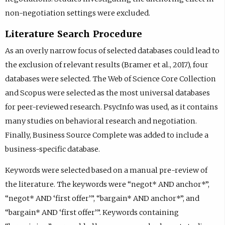
non-negotiation settings were excluded.
Literature Search Procedure
As an overly narrow focus of selected databases could lead to
the exclusion of relevant results (Bramer et al., 2017), four
databases were selected. The Web of Science Core Collection
and Scopus were selected as the most universal databases
for peer-reviewed research. PsycInfo was used, as it contains
many studies on behavioral research and negotiation.
Finally, Business Source Complete was added to include a
business-specific database.
Keywords were selected based on a manual pre-review of
the literature. The keywords were “negot* AND anchor*”,
“negot* AND ‘first offer’”, “bargain* AND anchor*”, and
“bargain* AND ‘first offer’”. Keywords containing