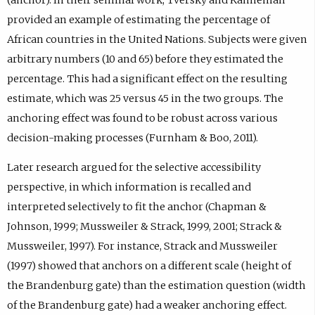
provided an example of estimating the percentage of
African countries in the United Nations. Subjects were given
arbitrary numbers (10 and 65) before they estimated the
percentage. This had a significant effect on the resulting
estimate, which was 25 versus 45 in the two groups. The
anchoring effect was found to be robust across various
decision-making processes (Furnham & Boo, 2011).
Later research argued for the selective accessibility
perspective, in which information is recalled and
interpreted selectively to fit the anchor (Chapman &
Johnson, 1999; Mussweiler & Strack, 1999, 2001; Strack &
Mussweiler, 1997). For instance, Strack and Mussweiler
(1997) showed that anchors on a different scale (height of
the Brandenburg gate) than the estimation question (width
of the Brandenburg gate) had a weaker anchoring effect.