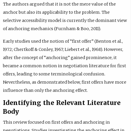
The authors argued that it is not the mere value of the
anchor but also its applicability to the problem. The
selective accessibility model is currently the dominant view
of anchoring mechanics (Furnham & Boo, 2011).
Early studies used the notion of “first offer” (Benton et al.,
1972; Chertkoff & Conley, 1967; Liebert et al., 1968). However,
after the concept of “anchoring” gained prominence, it
became a common notion in negotiation literature for first
offers, leading to some terminological confusion.
Nevertheless, as demonstrated below, first offers have more
influence than only the anchoring effect.
Identifying the Relevant Literature
Body
This review focused on first offers and anchoring in
negotiations. Studies investigating the anchoring effect in