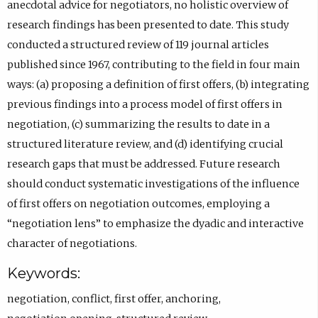
s
p
)
n
R
b
a
anecdotal advice for negotiators, no holistic overview of
k
O
s
C
)
b
research findings has been presented to date. This study
i
R
i
I
)
conducted a structured review of 119 journal articles
O
C
n
D
published since 1967, contributing to the field in four main
R
I
e
p
ways: (a) proposing a definition of first offers, (b) integrating
C
D
m
r
previous findings into a process model of first offers in
I
p
a
o
negotiation, (c) summarizing the results to date in a
D
r
i
f
structured literature review, and (d) identifying crucial
p
o
l
i
research gaps that must be addressed. Future research
r
f
a
l
should conduct systematic investigations of the influence
o
i
p
e
of first offers on negotiation outcomes, employing a
f
l
p
.
“negotiation lens” to emphasize the dyadic and interactive
i
e
.
character of negotiations.
l
.
)
Keywords:
e
negotiation
,
conflict
,
first offer
,
anchoring
,
.