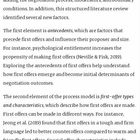
adding the negotiation process, moderators, and boundary
conditions. In addition, this structured literature review
identified several new factors.
The first element is
antecedents
, which are factors that
precede first offers and influence their proposer and size.
For instance, psychological entitlement increases the
propensity of making first offers (Neville & Fisk, 2019).
Exploring the antecedents of first offers help understand
how first offers emerge and become initial determinants of
negotiation outcomes.
The second element of the process model is
first-offer types
and characteristics
, which describe how first offers are made.
First offers can be made in different ways. For instance,
Jeong et al. (2019) found that first offers in a tough and firm
language led to better counteroffers compared to warm and