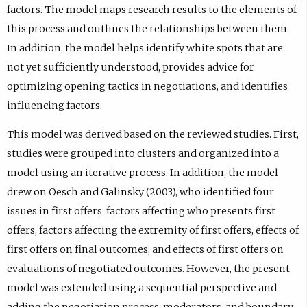
factors. The model maps research results to the elements of
this process and outlines the relationships between them.
In addition, the model helps identify white spots that are
not yet sufficiently understood, provides advice for
optimizing opening tactics in negotiations, and identifies
influencing factors.
This model was derived based on the reviewed studies. First,
studies were grouped into clusters and organized into a
model using an iterative process. In addition, the model
drew on Oesch and Galinsky (2003), who identified four
issues in first offers: factors affecting who presents first
offers, factors affecting the extremity of first offers, effects of
first offers on final outcomes, and effects of first offers on
evaluations of negotiated outcomes. However, the present
model was extended using a sequential perspective and