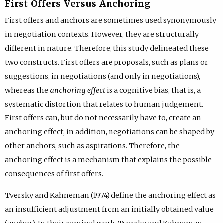
First Offers Versus Anchoring
First offers and anchors are sometimes used synonymously
in negotiation contexts. However, they are structurally
different in nature. Therefore, this study delineated these
two constructs. First offers are proposals, such as plans or
suggestions, in negotiations (and only in negotiations),
whereas the
anchoring effect
is a cognitive bias, that is, a
systematic distortion that relates to human judgement.
First offers can, but do not necessarily have to, create an
anchoring effect; in addition, negotiations can be shaped by
other anchors, such as aspirations. Therefore, the
anchoring effect is a mechanism that explains the possible
consequences of first offers.
Tversky and Kahneman (1974) define the anchoring effect as
an insufficient adjustment from an initially obtained value
(anchor). In their seminal work, Tversky and Kahneman