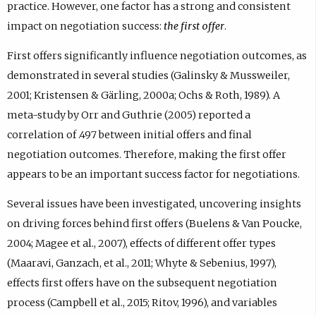
)
practice. However, one factor has a strong and consistent
i
.
impact on negotiation success:
the first offer
.
n
k
First offers significantly influence negotiation outcomes, as
,
o
demonstrated in several studies (Galinsky & Mussweiler,
p
2001; Kristensen & Gärling, 2000a; Ochs & Roth, 1989). A
e
meta-study by Orr and Guthrie (2005) reported a
n
s
correlation of .497 between initial offers and final
i
negotiation outcomes. Therefore, making the first offer
n
appears to be an important success factor for negotiations.
n
e
Several issues have been investigated, uncovering insights
w
t
on driving forces behind first offers (Buelens & Van Poucke,
a
2004; Magee et al., 2007), effects of different offer types
b
(Maaravi, Ganzach, et al., 2011; Whyte & Sebenius, 1997),
)
.
effects first offers have on the subsequent negotiation
process (Campbell et al., 2015; Ritov, 1996), and variables