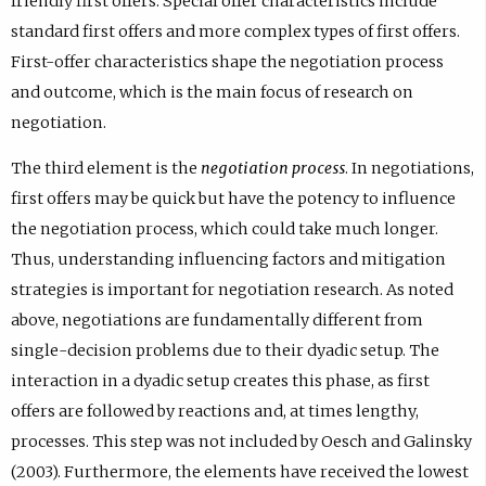
friendly first offers. Special offer characteristics include
standard first offers and more complex types of first offers.
First-offer characteristics shape the negotiation process
and outcome, which is the main focus of research on
negotiation.
The third element is the
negotiation process
. In negotiations,
first offers may be quick but have the potency to influence
the negotiation process, which could take much longer.
Thus, understanding influencing factors and mitigation
strategies is important for negotiation research. As noted
above, negotiations are fundamentally different from
single-decision problems due to their dyadic setup. The
interaction in a dyadic setup creates this phase, as first
offers are followed by reactions and, at times lengthy,
processes. This step was not included by Oesch and Galinsky
(2003). Furthermore, the elements have received the lowest