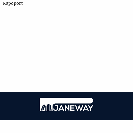
Rapoport
Janeway
ISSN: 1750-4716