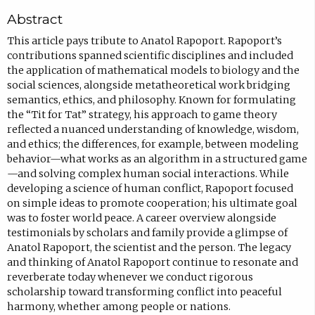
o
Abstract
p
e
This article pays tribute to Anatol Rapoport. Rapoport’s
contributions spanned scientific disciplines and included
n
the application of mathematical models to biology and the
s
social sciences, alongside metatheoretical work bridging
i
semantics, ethics, and philosophy. Known for formulating
the “Tit for Tat” strategy, his approach to game theory
n
reflected a nuanced understanding of knowledge, wisdom,
n
and ethics; the differences, for example, between modeling
e
behavior—what works as an algorithm in a structured game
—and solving complex human social interactions. While
w
developing a science of human conflict, Rapoport focused
t
on simple ideas to promote cooperation; his ultimate goal
a
was to foster world peace. A career overview alongside
testimonials by scholars and family provide a glimpse of
b
Anatol Rapoport, the scientist and the person. The legacy
)
and thinking of Anatol Rapoport continue to resonate and
reverberate today whenever we conduct rigorous
scholarship toward transforming conflict into peaceful
harmony, whether among people or nations.