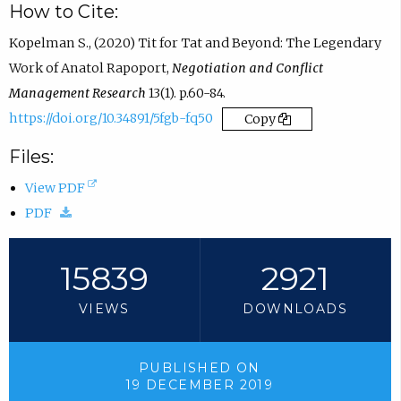
How to Cite:
Kopelman S., (2020) Tit for Tat and Beyond: The Legendary
Work of Anatol Rapoport,
Negotiation and Conflict
Management Research
13(1). p.60-84.
https://doi.org/10.34891/5fgb-fq50
Copy
Files:
(
View PDF
(
o
PDF
d
p
o
e
15839
2921
w
n
VIEWS
DOWNLOADS
n
s
l
i
o
n
PUBLISHED ON
19 DECEMBER 2019
a
n