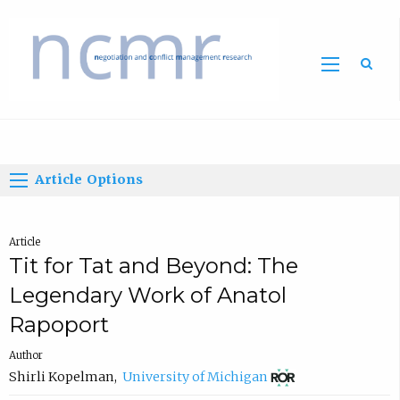
Home
Article Options
Article
Tit for Tat and Beyond: The
Legendary Work of Anatol
Rapoport
Author
(
Shirli Kopelman
,
University of Michigan