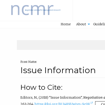
Home
Home
About
Guidel
Front Matter
Issue Information
How to Cite:
Editors, N., (2018) “Issue Information”,
Negotiation 
(
263-264.
https://doi.org/10.34891/wjvn-9c08
C