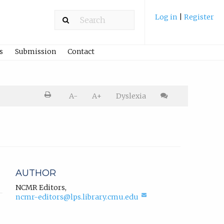
Log in
|
Register
s
Submission
Contact
Printer
A-
A+
Dyslexia
friendly
version.
Cite
article
AUTHOR
NCMR Editors
,
(compose
ncmr-editors@lps.library.cmu.edu
email,
opens
in