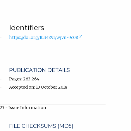
Identifiers
(external
https://doi.org/10.34891/wjvn-9c08
link,
opens
in
new
tab).
PUBLICATION DETAILS
Pages: 263-264
Accepted on: 10 October 2018
23 - Issue Information
FILE CHECKSUMS (MD5)