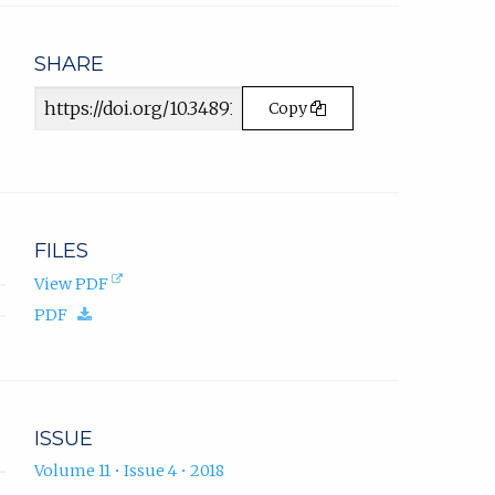
email
app.)
SHARE
Article
Copy
URL
FILES
(opens
View PDF
in
(download.)
PDF
new
tab).
ISSUE
Volume 11 • Issue 4 • 2018