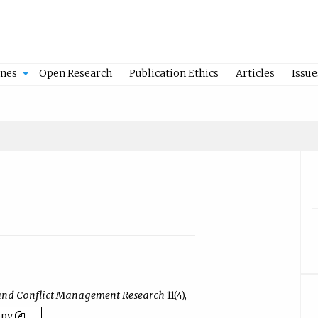
ines
Open Research
Publication Ethics
Articles
Issue
and Conflict Management Research
11(4),
opy