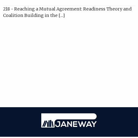
218 - Reaching a Mutual Agreement: Readiness Theory and
Coalition Building in the [...]
Janeway