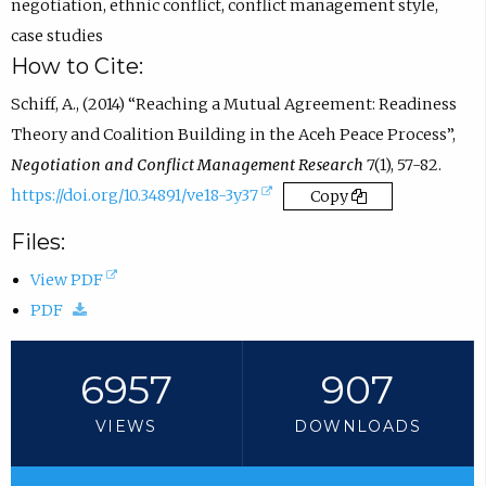
n
negotiation
,
ethnic conflict
,
conflict management style
,
s
case studies
i
How to Cite:
n
Schiff, A., (2014) “Reaching a Mutual Agreement: Readiness
e
Theory and Coalition Building in the Aceh Peace Process”,
m
Negotiation and Conflict Management Research
7(1), 57-82.
a
(
https://doi.org/10.34891/ve18-3y37
Copy
i
e
Files:
l
x
a
(
View PDF
t
p
(
o
PDF
e
p
d
p
r
.
o
e
6957
907
n
)
w
n
a
VIEWS
DOWNLOADS
n
s
l
l
i
l