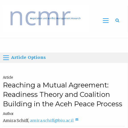
Home
Article Options
Article
Reaching a Mutual Agreement:
Readiness Theory and Coalition
Building in the Aceh Peace Process
Author
(
Amira Schiff
,
amira.schiff@biu.ac.il