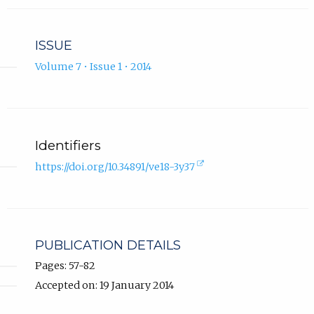
ISSUE
Volume 7 • Issue 1 • 2014
Identifiers
(external
https://doi.org/10.34891/ve18-3y37
link,
opens
in
new
tab).
PUBLICATION DETAILS
Pages: 57-82
Accepted on: 19 January 2014