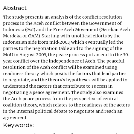
c
Abstract
o
m
The study presents an analysis of the conflict resolution
process in the Aceh conflict between the Government of
p
Indonesia (GoI) and the Free Aceh Movement (Gerekan Aceh
o
Merdeka or GAM). Starting with unofficial efforts by the
s
Indonesian side from mid‐2003, which eventually led the
parties to the negotiation table and to the signing of the
e
MoU in August 2005, the peace process put an end to the 30‐
e
year conflict over the independence of Aceh. The peaceful
m
resolution of the Aceh conflict will be examined using
readiness theory, which posits the factors that lead parties
a
to negotiate, and the theory's hypotheses will be applied to
i
understand the factors that contribute to success in
l
negotiating a peace agreement. The study also examines
the Aceh peace process from the perspective of central
,
coalition theory, which relates to the readiness of the actors
o
in the internal political debate to negotiate and reach an
p
agreement.
Keywords:
e