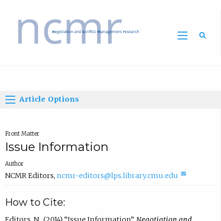
Home
Article Options
Front Matter
Issue Information
Author
(
NCMR Editors
,
ncmr-editors@lps.library.cmu.edu
c
How to Cite:
o
m
Editors, N., (2014) “Issue Information”,
Negotiation and