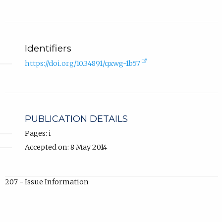
Identifiers
(external
https://doi.org/10.34891/qxwg-1b57
link,
opens
in
new
tab).
PUBLICATION DETAILS
Pages: i
Accepted on: 8 May 2014
207 - Issue Information