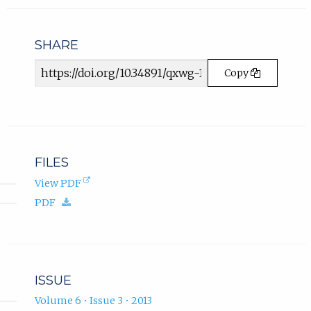
in
n
email
s
app.)
i
SHARE
n
Article
n
Copy
e
URL
w
t
a
b
)
FILES
.
(opens
View PDF
in
(download.)
PDF
new
tab).
ISSUE
Volume 6 • Issue 3 • 2013