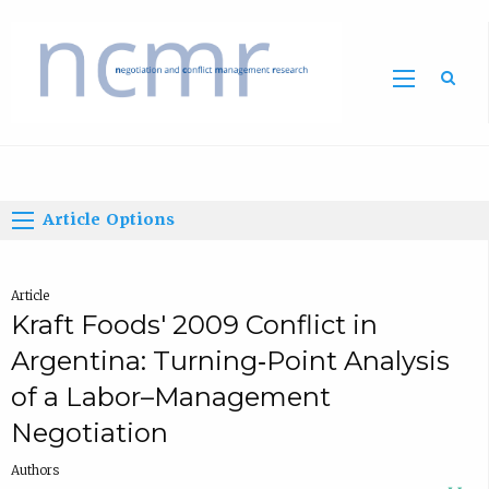
Home
Article Options
Article
Kraft Foods' 2009 Conflict in
Argentina: Turning‐Point Analysis
of a Labor–Management
Negotiation
Authors