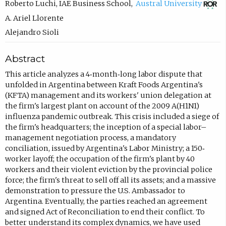
(
Roberto Luchi
,
IAE Business School
,
Austral University
o
A. Ariel Llorente
p
Alejandro Sioli
e
Abstract
n
s
This article analyzes a 4‐month‐long labor dispute that
unfolded in Argentina between Kraft Foods Argentina's
i
(KFTA) management and its workers' union delegation at
n
the firm's largest plant on account of the 2009 A(H1N1)
n
influenza pandemic outbreak. This crisis included a siege of
the firm's headquarters; the inception of a special labor–
e
management negotiation process, a mandatory
w
conciliation, issued by Argentina's Labor Ministry; a 150‐
t
worker layoff; the occupation of the firm's plant by 40
workers and their violent eviction by the provincial police
a
force; the firm's threat to sell off all its assets; and a massive
b
demonstration to pressure the U.S. Ambassador to
)
Argentina. Eventually, the parties reached an agreement
and signed Act of Reconciliation to end their conflict. To
better understand its complex dynamics, we have used