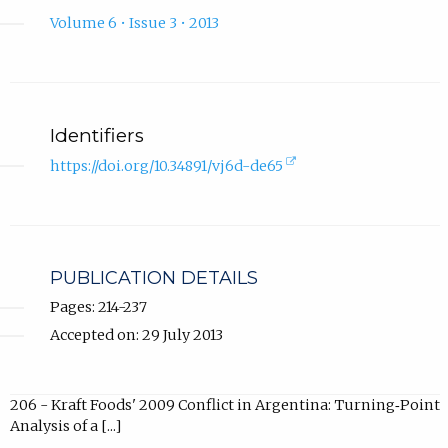
Volume 6 • Issue 3 • 2013
Identifiers
(external
https://doi.org/10.34891/vj6d-de65
link,
opens
in
new
tab).
PUBLICATION DETAILS
Pages: 214-237
Accepted on: 29 July 2013
206 - Kraft Foods' 2009 Conflict in Argentina: Turning‐Point
Analysis of a [...]