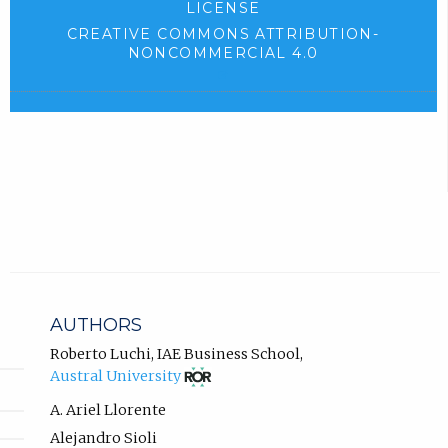
LICENSE
b
e
CREATIVE COMMONS ATTRIBUTION-
)
n
NONCOMMERCIAL 4.0
.
(
s
e
i
x
n
t
e
n
r
e
n
w
a
l
t
l
a
i
b
n
AUTHORS
k
)
,
Roberto Luchi
,
IAE Business School
,
.
(opens
o
Austral University
in
p
new
A. Ariel Llorente
e
tab)
n
Alejandro Sioli