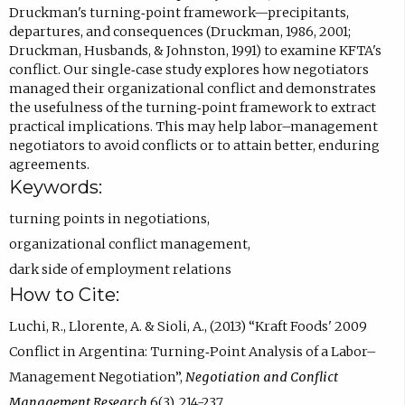
Druckman's turning‐point framework—precipitants,
departures, and consequences (Druckman, 1986, 2001;
Druckman, Husbands, & Johnston, 1991) to examine KFTA's
conflict. Our single‐case study explores how negotiators
managed their organizational conflict and demonstrates
the usefulness of the turning‐point framework to extract
practical implications. This may help labor–management
negotiators to avoid conflicts or to attain better, enduring
agreements.
Keywords:
turning points in negotiations
,
organizational conflict management
,
dark side of employment relations
How to Cite:
Luchi, R., Llorente, A. & Sioli, A., (2013) “Kraft Foods' 2009
Conflict in Argentina: Turning‐Point Analysis of a Labor–
Management Negotiation”,
Negotiation and Conflict
Management Research
6(3), 214-237.