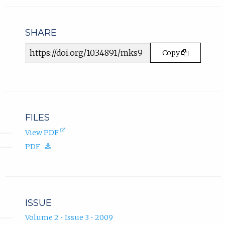
in
n
email
s
app.)
i
SHARE
n
Article
n
Copy
e
URL
w
t
a
b
)
FILES
.
(opens
View PDF
in
(download.)
PDF
new
tab).
ISSUE
Volume 2 • Issue 3 • 2009