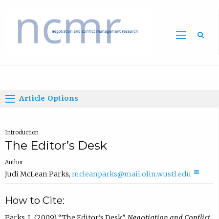
Home
Article Options
Introduction
The Editor’s Desk
Author
(
Judi McLean Parks
,
mcleanparks@mail.olin.wustl.edu
c
How to Cite:
o
m
Parks, J., (2009) “The Editor’s Desk”,
Negotiation and Conflict