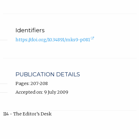
Identifiers
(external
https://doi.org/10.34891/mks9-p081
link,
opens
in
new
tab).
PUBLICATION DETAILS
Pages: 207-208
Accepted on: 9 July 2009
114 - The Editor’s Desk