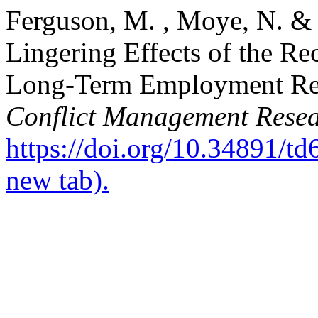
Ferguson, M. , Moye, N. &
Lingering Effects of the Re
Long‐Term Employment Rel
Conflict Management Rese
https://doi.org/10.34891/t
new tab).