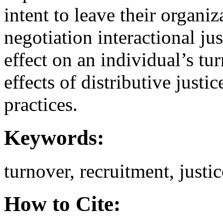
intent to leave their organiz
negotiation interactional ju
effect on an individual’s tu
effects of distributive just
practices.
Keywords:
turnover, recruitment, justic
How to Cite: