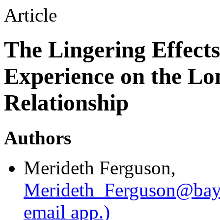
Article
The Lingering Effects
Experience on the L
Relationship
Authors
Merideth Ferguson
,
Merideth_Ferguson@bay
email app.)