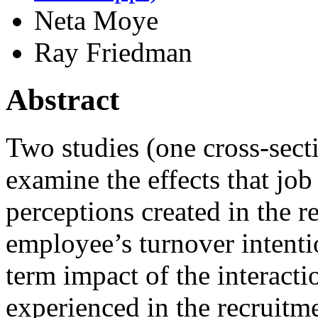
Neta Moye
Ray Friedman
Abstract
Two studies (one cross‐sect
examine the effects that job 
perceptions created in the 
employee’s turnover intenti
term impact of the interacti
experienced in the recruitm