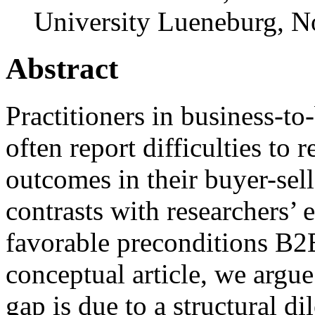
University Lueneburg
,
N
Abstract
Practitioners in business-t
often report difficulties to 
outcomes in their buyer-sel
contrasts with researchers’ 
favorable preconditions B2B
conceptual article, we argue 
gap is due to a structural 