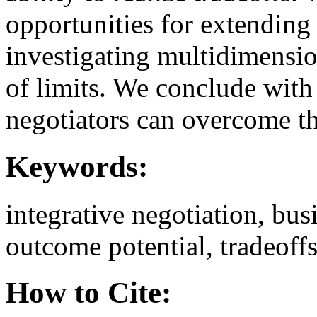
opportunities for extending 
investigating multidimension
of limits. We conclude wi
negotiators can overcome t
Keywords:
integrative negotiation, bus
outcome potential, tradeoffs
How to Cite: