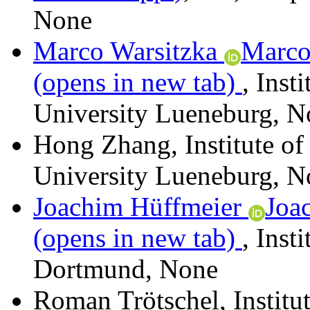
None
Marco Warsitzka
Marco
(opens in new tab)
,
Inst
University Lueneburg
,
N
Hong Zhang
,
Institute o
University Lueneburg
,
N
Joachim Hüffmeier
Joa
(opens in new tab)
,
Inst
Dortmund
,
None
Roman Trötschel
,
Institu