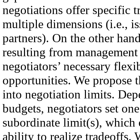
negotiations offer specific 
multiple dimensions (i.e., i
partners). On the other hand
resulting from management 
negotiators’ necessary flexib
opportunities. We propose t
into negotiation limits. Dep
budgets, negotiators set one
subordinate limit(s), which 
ability to realize tradeoffs.