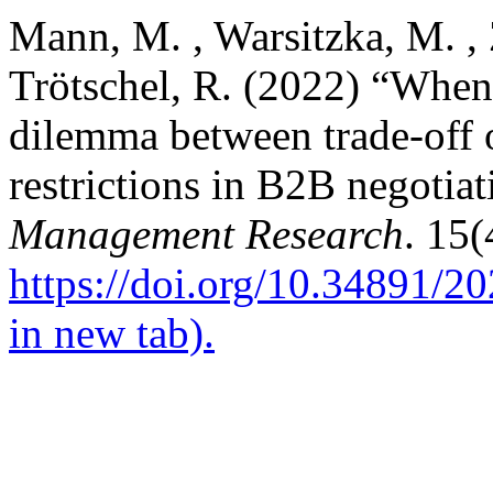
Mann, M. , Warsitzka, M. , 
Trötschel, R. (2022) “When 
dilemma between trade-off 
restrictions in B2B negotia
Management Research
. 15(
https://doi.org/10.34891/
in new tab).