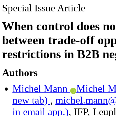
Special Issue Article
When control does no
between trade-off opp
restrictions in B2B ne
Authors
Michel Mann
Michel M
new tab)
,
michel.mann
in email app.)
,
IFP
,
Leuph