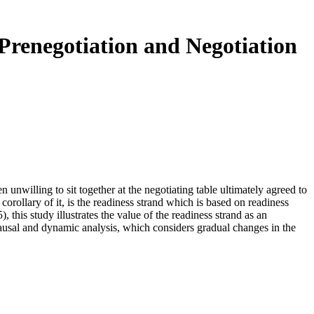
renegotiation and Negotiation
n unwilling to sit together at the negotiating table ultimately agreed to
orollary of it, is the readiness strand which is based on readiness
his study illustrates the value of the readiness strand as an
causal and dynamic analysis, which considers gradual changes in the