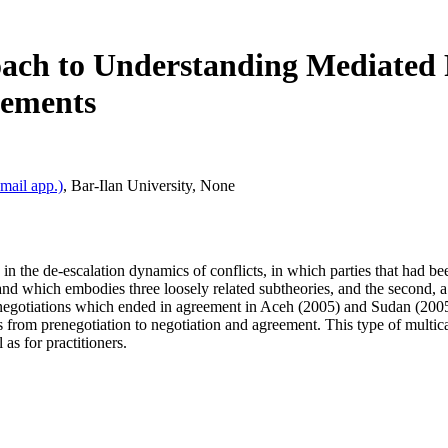
ach to Understanding Mediated P
eements
mail app.)
,
Bar‐Ilan University
,
None
in the de‐escalation dynamics of conflicts, in which parties that had bee
and which embodies three loosely related subtheories, and the second, a c
egotiations which ended in agreement in Aceh (2005) and Sudan (2005), t
s from prenegotiation to negotiation and agreement. This type of multi
 as for practitioners.