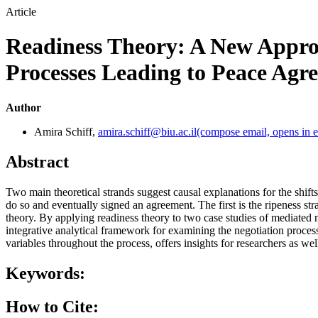
Article
Readiness Theory: A New Appro
Processes Leading to Peace Agr
Author
Amira Schiff
,
amira.schiff@biu.ac.il
(compose email, opens in e
Abstract
Two main theoretical strands suggest causal explanations for the shifts 
do so and eventually signed an agreement. The first is the ripeness str
theory. By applying readiness theory to two case studies of mediated n
integrative analytical framework for examining the negotiation proces
variables throughout the process, offers insights for researchers as well
Keywords:
How to Cite: