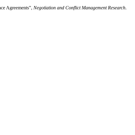
eace Agreements”,
Negotiation and Conflict Management Research
.