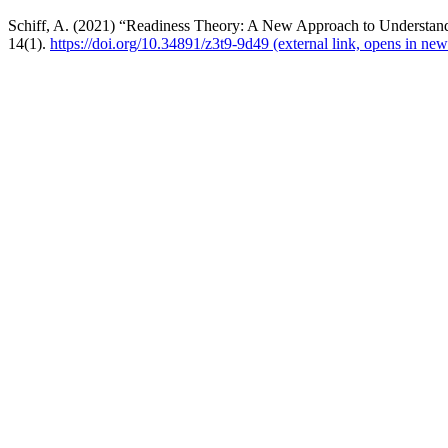
Schiff, A. (2021) “Readiness Theory: A New Approach to Understand
14(1).
https://doi.org/10.34891/z3t9-9d49
(external link, opens in new