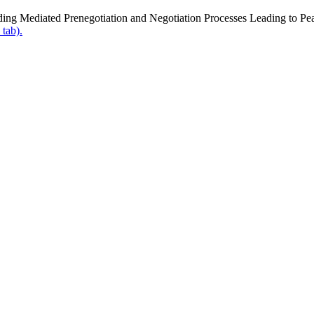
ing Mediated Prenegotiation and Negotiation Processes Leading to P
 tab).