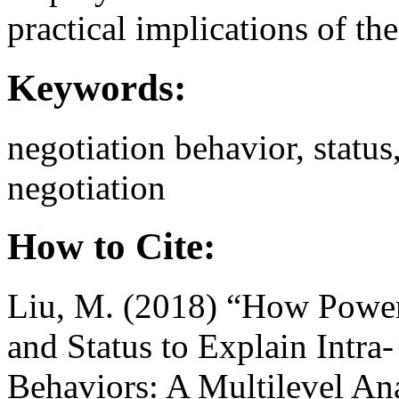
practical implications of th
Keywords:
negotiation behavior, status
negotiation
How to Cite:
Liu, M. (2018) “How Power 
and Status to Explain Intra‐
Behaviors: A Multilevel An