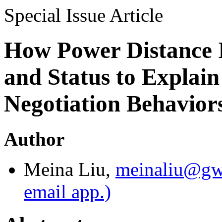
Special Issue Article
How Power Distance I
and Status to Explain
Negotiation Behaviors
Author
Meina Liu
,
meinaliu@gw
email app.)