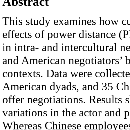
Abstract
This study examines how cul
effects of power distance (P
in intra‐ and intercultural n
and American negotiators’ b
contexts. Data were collect
American dyads, and 35 Chi
offer negotiations. Results 
variations in the actor and 
Whereas Chinese employees’