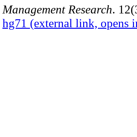
Management Research
. 12(
hg71
(external link, opens 