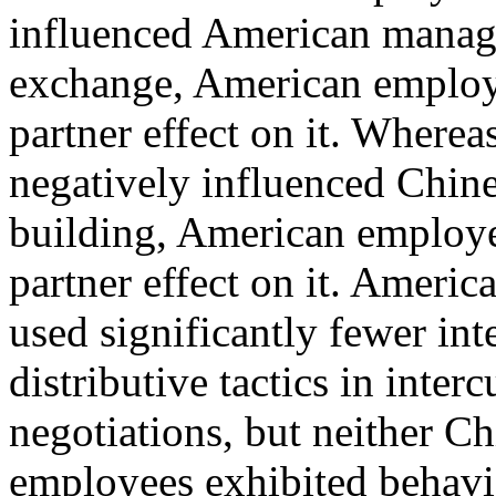
influenced American manage
exchange, American employe
partner effect on it. Where
negatively influenced Chine
building, American employe
partner effect on it. Ameri
used significantly fewer int
distributive tactics in interc
negotiations, but neither C
employees exhibited behavio