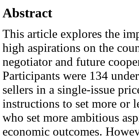
Abstract
This article explores the imp
high aspirations on the coun
negotiator and future coope
Participants were 134 under
sellers in a single‐issue pr
instructions to set more or 
who set more ambitious aspi
economic outcomes. However