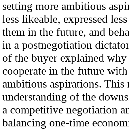
setting more ambitious aspi
less likeable, expressed les
them in the future, and beh
in a postnegotiation dictato
of the buyer explained why t
cooperate in the future wit
ambitious aspirations. This 
understanding of the downsi
a competitive negotiation a
balancing one‐time economic