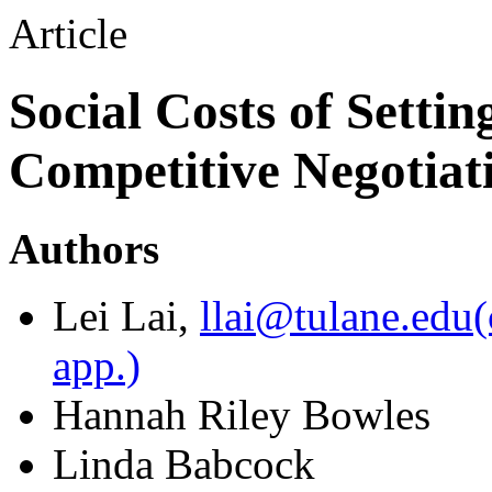
Article
Social Costs of Settin
Competitive Negotiat
Authors
Lei Lai
,
llai@tulane.edu
(
app.)
Hannah Riley Bowles
Linda Babcock