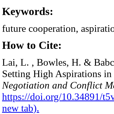
Keywords:
future cooperation, aspirati
How to Cite:
Lai, L. , Bowles, H. & Babc
Setting High Aspirations in
Negotiation and Conflict 
https://doi.org/10.34891/t
new tab).