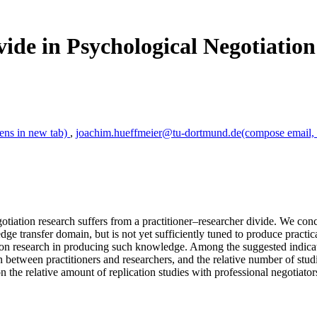
ide in Psychological Negotiatio
ens in new tab)
,
joachim.hueffmeier@tu-dortmund.de
(compose email, 
tiation research suffers from a practitioner–researcher divide. We concl
edge transfer domain, but is not yet sufficiently tuned to produce practi
ation research in producing such knowledge. Among the suggested indic
between practitioners and researchers, and the relative number of studie
the relative amount of replication studies with professional negotiators,