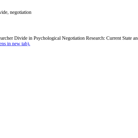
ide, negotiation
earcher Divide in Psychological Negotiation Research: Current State a
pens in new tab).