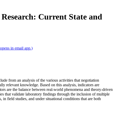
n Research: Current State and
opens in email app.)
ude from an analysis of the various activities that negotiation
cally relevant knowledge. Based on this analysis, indicators are
ators are the balance between real‐world phenomena and theory‐driven
s that validate laboratory findings through the inclusion of multiple
 in field studies, and under situational conditions that are both