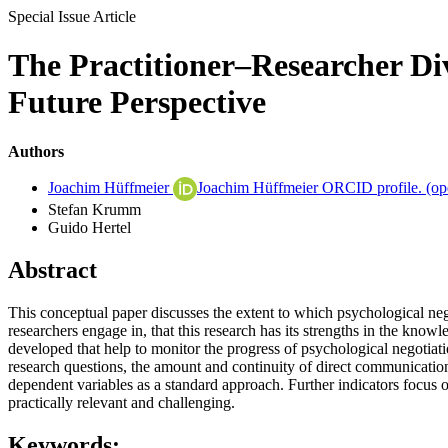
Special Issue Article
The Practitioner–Researcher Div
Future Perspective
Authors
Joachim Hüffmeier
Joachim Hüffmeier ORCID profile.
(op
Stefan Krumm
Guido Hertel
Abstract
This conceptual paper discusses the extent to which psychological nego
researchers engage in, that this research has its strengths in the knowl
developed that help to monitor the progress of psychological negoti
research questions, the amount and continuity of direct communication 
dependent variables as a standard approach. Further indicators focus on 
practically relevant and challenging.
Keywords: