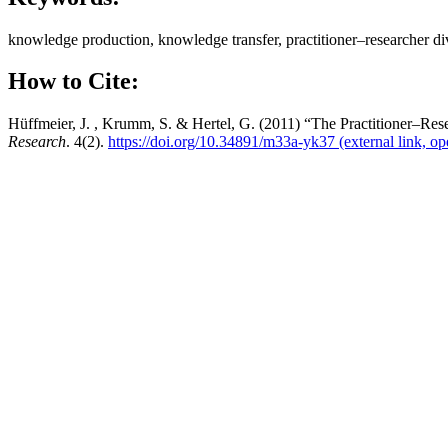
knowledge production, knowledge transfer, practitioner–researcher div
How to Cite:
Hüffmeier, J. , Krumm, S. & Hertel, G. (2011) “The Practitioner–Res
Research
. 4(2).
https://doi.org/10.34891/m33a-yk37
(external link, o