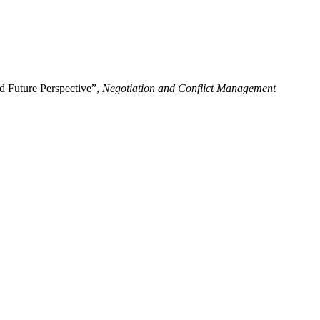
nd Future Perspective”,
Negotiation and Conflict Management